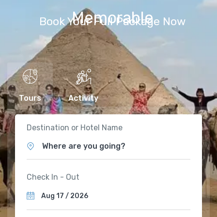
Memorable
Book Your Full Package Now
Tours
Activity
Destination or Hotel Name
Where are you going?
Check In - Out