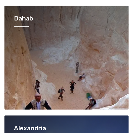
Dahab
Alexandria