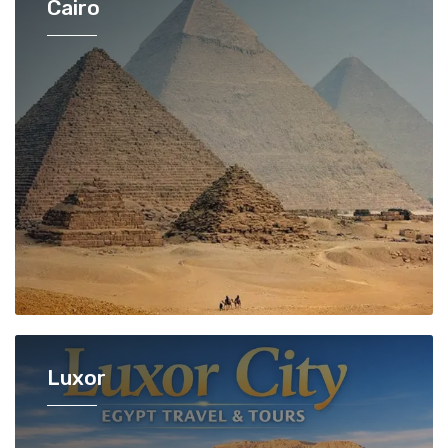
Cairo
Luxor