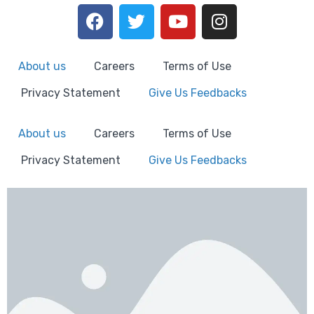
About us
Careers
Terms of Use
Privacy Statement
Give Us Feedbacks
About us
Careers
Terms of Use
Privacy Statement
Give Us Feedbacks