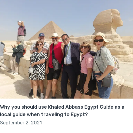
Why you should use Khaled Abbass Egypt Guide as a
local guide when traveling to Egypt?
September 2, 2021