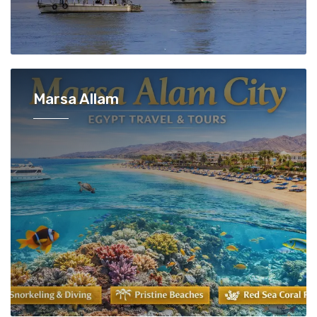
Marsa Allam