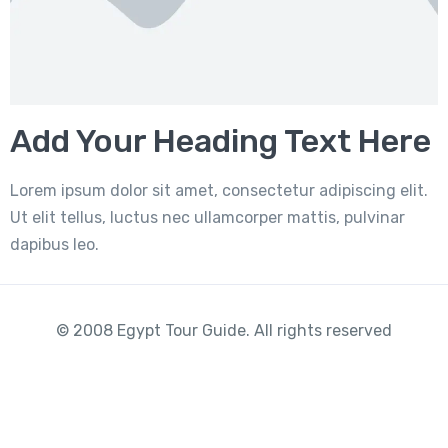
Add Your Heading Text Here
Lorem ipsum dolor sit amet, consectetur adipiscing elit.
Ut elit tellus, luctus nec ullamcorper mattis, pulvinar
dapibus leo.
© 2008 Egypt Tour Guide. All rights reserved