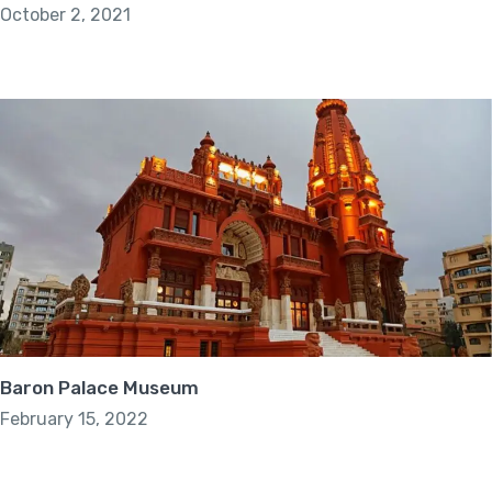
October 2, 2021
Baron Palace Museum
February 15, 2022