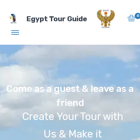
0
Egypt Tour Guide
Come as a guest & leave as a
friend
Create Your Tour with
Us & Make it