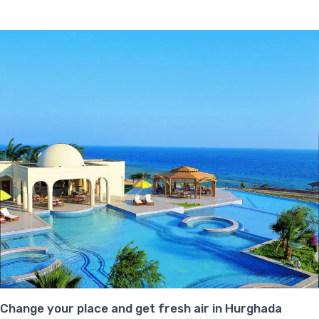
Change your place and get fresh air in Hurghada