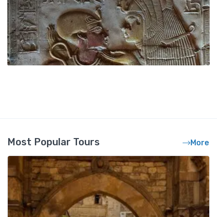
Most Popular Tours
More