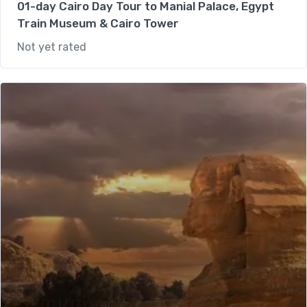
01-day Cairo Day Tour to Manial Palace, Egypt
Train Museum & Cairo Tower
Not yet rated