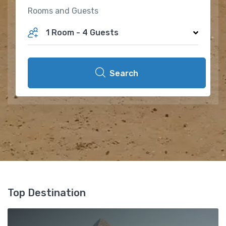
Rooms and Guests
1 Room
-
4 Guests
Search
Top Destination