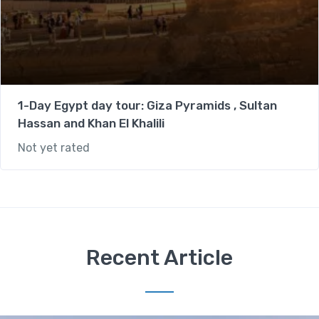
1-Day Egypt day tour: Giza Pyramids , Sultan
Hassan and Khan El Khalili
Not yet rated
Recent Article