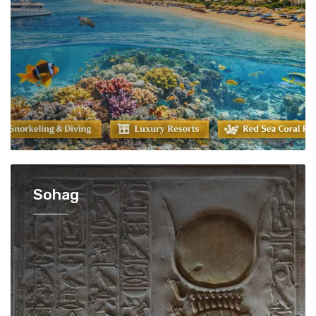
Sohag