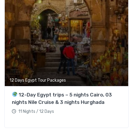
12 Days Egypt Tour Packages
12-Day Egypt trips – 5 nights Cairo, 03
nights Nile Cruise & 3 nights Hurghada
11 Nights / 12 Days