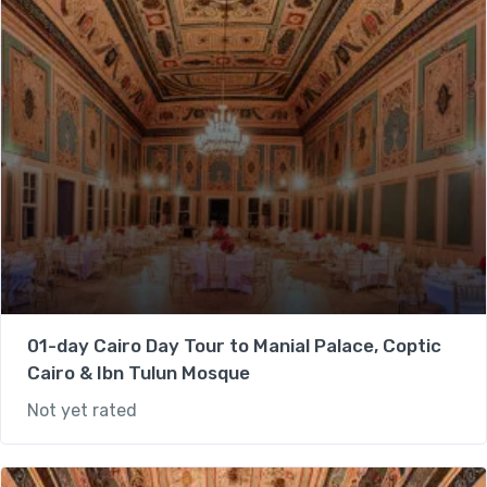
01-day Cairo Day Tour to Manial Palace, Coptic
Cairo & Ibn Tulun Mosque
Not yet rated