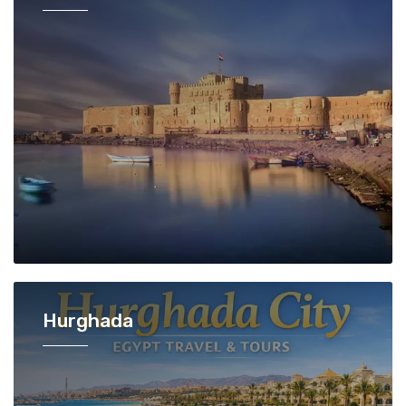
Hurghada