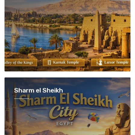
Sharm el Sheikh