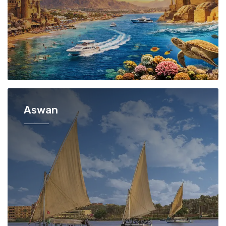
Aswan