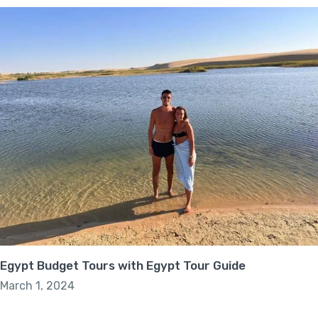
Egypt Budget Tours with Egypt Tour Guide
March 1, 2024