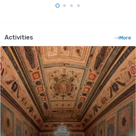
Activities
More