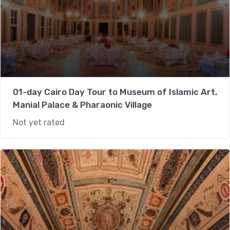
01-day Cairo Day Tour to Museum of Islamic Art,
Manial Palace & Pharaonic Village
Not yet rated