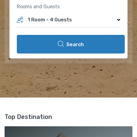
Rooms and Guests
1 Room
-
4 Guests
Search
Top Destination