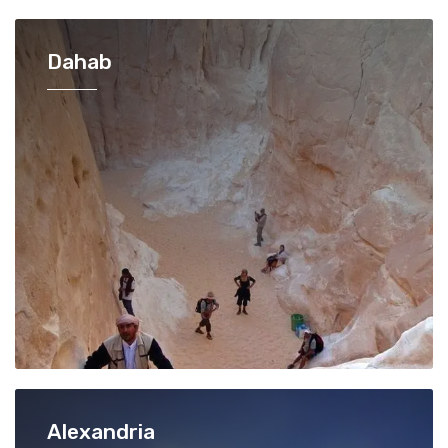
Dahab
Alexandria