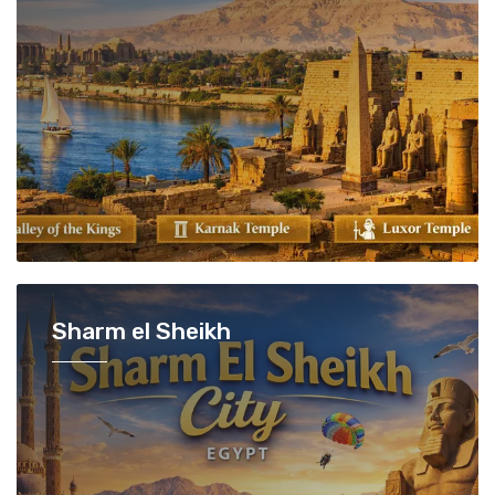
Sharm el Sheikh