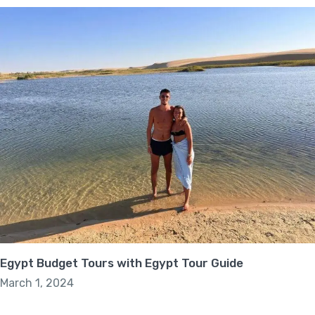
Egypt Budget Tours with Egypt Tour Guide
March 1, 2024