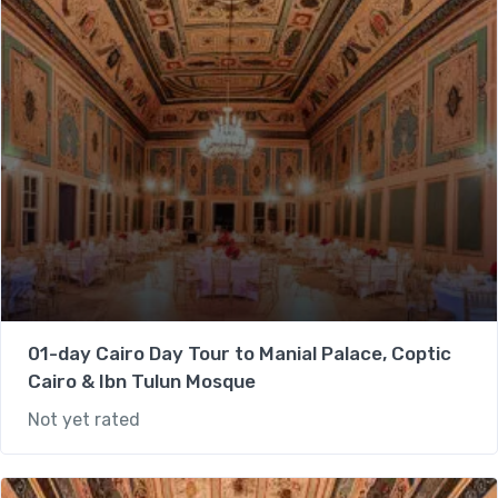
01-day Cairo Day Tour to Manial Palace, Coptic
Cairo & Ibn Tulun Mosque
Not yet rated