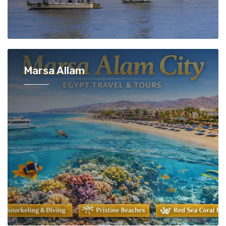
Marsa Allam