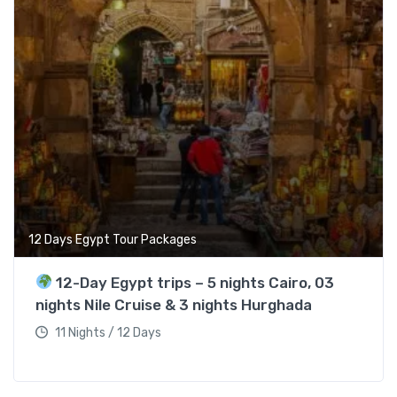
12 Days Egypt Tour Packages
12-Day Egypt trips – 5 nights Cairo, 03
nights Nile Cruise & 3 nights Hurghada
11 Nights / 12 Days