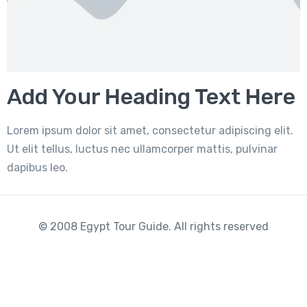
Add Your Heading Text Here
Lorem ipsum dolor sit amet, consectetur adipiscing elit.
Ut elit tellus, luctus nec ullamcorper mattis, pulvinar
dapibus leo.
© 2008 Egypt Tour Guide. All rights reserved