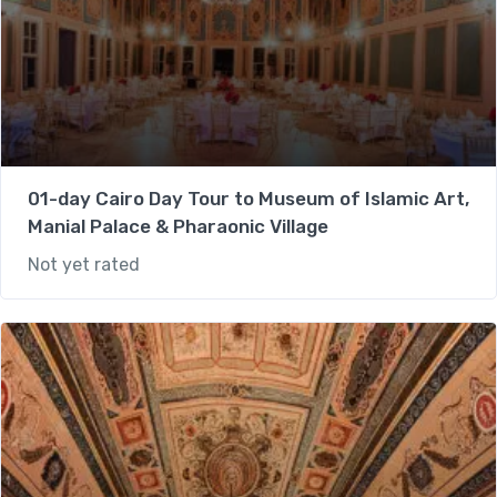
01-day Cairo Day Tour to Museum of Islamic Art,
Manial Palace & Pharaonic Village
Not yet rated