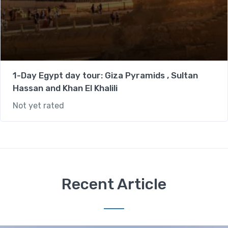
1-Day Egypt day tour: Giza Pyramids , Sultan
Hassan and Khan El Khalili
Not yet rated
Recent Article