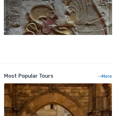
Most Popular Tours
More