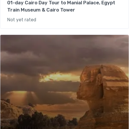
01-day Cairo Day Tour to Manial Palace, Egypt
Train Museum & Cairo Tower
Not yet rated