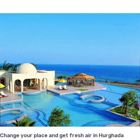
Change your place and get fresh air in Hurghada