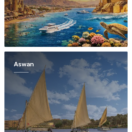
Aswan