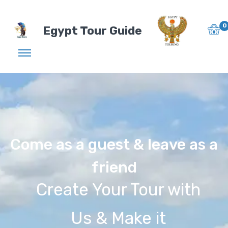
0
Egypt Tour Guide
Come as a guest & leave as a
friend
Create Your Tour with
Us & Make it