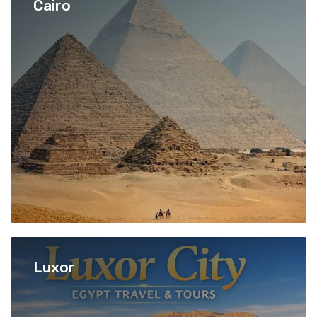
Cairo
Luxor