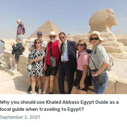
Why you should use Khaled Abbass Egypt Guide as a
local guide when traveling to Egypt?
September 2, 2021