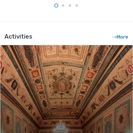
Activities
More