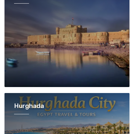
Hurghada