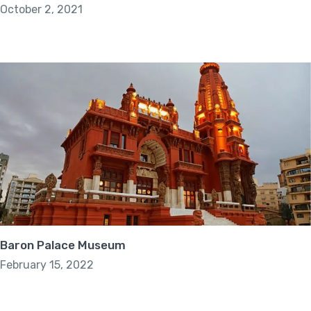
October 2, 2021
Baron Palace Museum
February 15, 2022