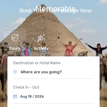
Memorable
Book Your Full Package Now
Tours
Activity
Destination or Hotel Name
Where are you going?
Check In - Out