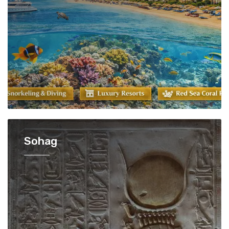
Sohag