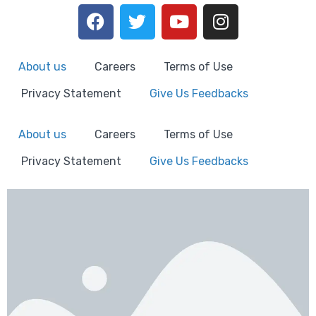
About us
Careers
Terms of Use
Privacy Statement
Give Us Feedbacks
About us
Careers
Terms of Use
Privacy Statement
Give Us Feedbacks