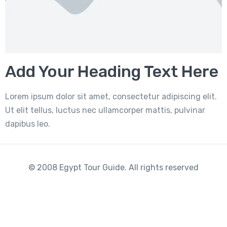
Add Your Heading Text Here
Lorem ipsum dolor sit amet, consectetur adipiscing elit.
Ut elit tellus, luctus nec ullamcorper mattis, pulvinar
dapibus leo.
© 2008 Egypt Tour Guide. All rights reserved