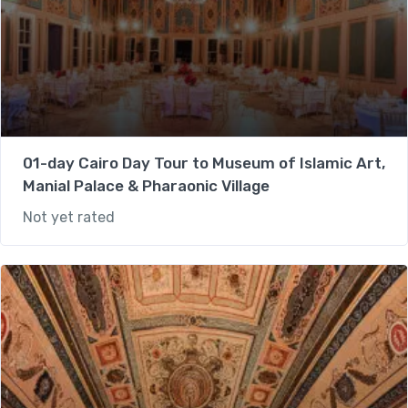
01-day Cairo Day Tour to Museum of Islamic Art,
Manial Palace & Pharaonic Village
Not yet rated