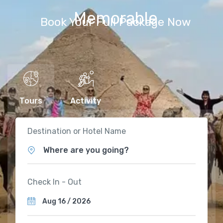
Memorable
Book Your Full Package Now
Tours
Activity
Destination or Hotel Name
Where are you going?
Check In - Out