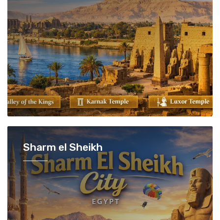
Sharm el Sheikh