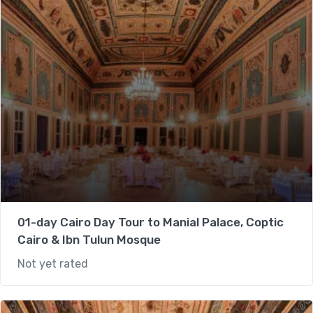
01-day Cairo Day Tour to Manial Palace, Coptic
Cairo & Ibn Tulun Mosque
Not yet rated