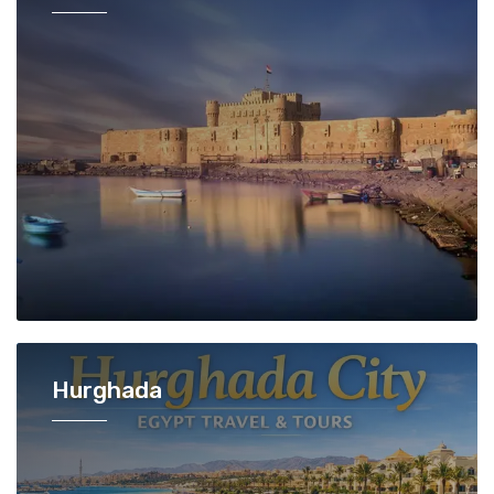
Hurghada