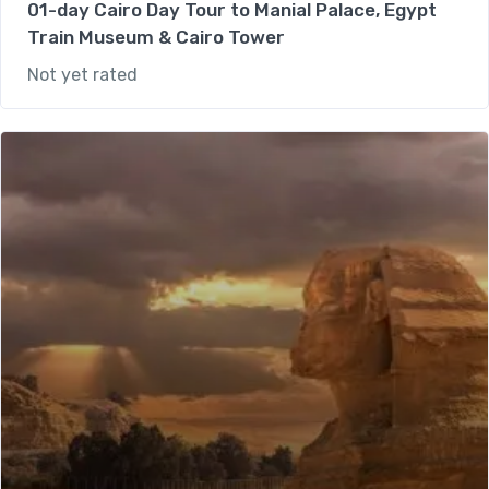
01-day Cairo Day Tour to Manial Palace, Egypt
Train Museum & Cairo Tower
Not yet rated