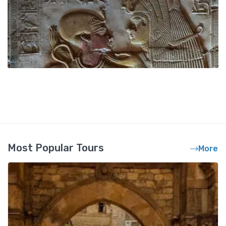
Most Popular Tours
More