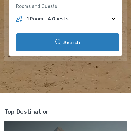
Rooms and Guests
1 Room
-
4 Guests
Search
Top Destination