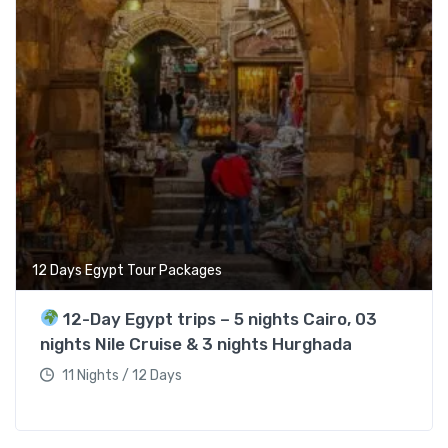
12 Days Egypt Tour Packages
12-Day Egypt trips – 5 nights Cairo, 03
nights Nile Cruise & 3 nights Hurghada
11 Nights / 12 Days