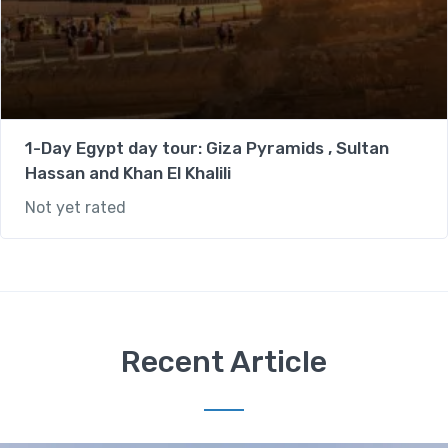
1-Day Egypt day tour: Giza Pyramids , Sultan
Hassan and Khan El Khalili
Not yet rated
Recent Article