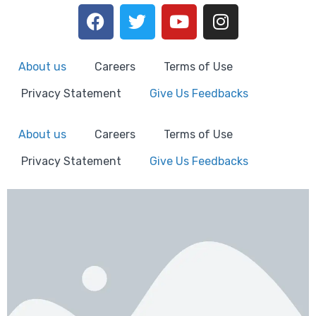
About us
Careers
Terms of Use
Privacy Statement
Give Us Feedbacks
About us
Careers
Terms of Use
Privacy Statement
Give Us Feedbacks