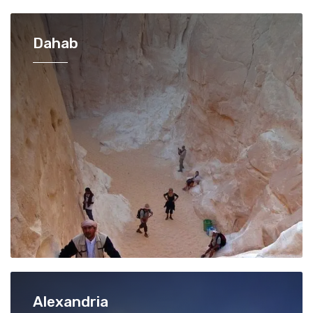
Dahab
Alexandria