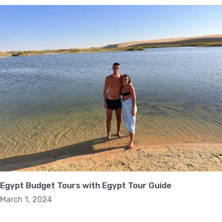
Egypt Budget Tours with Egypt Tour Guide
March 1, 2024