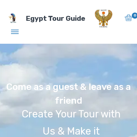
0
Egypt Tour Guide
Come as a guest & leave as a
friend
Create Your Tour with
Us & Make it