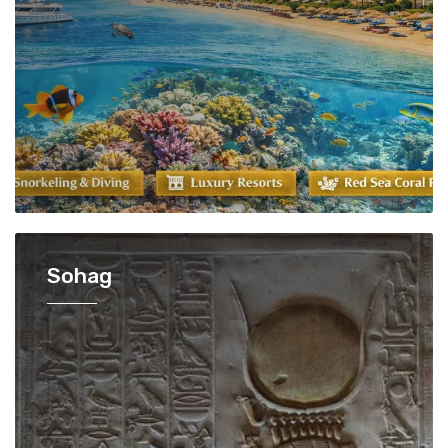
Sohag