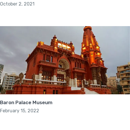
October 2, 2021
Baron Palace Museum
February 15, 2022