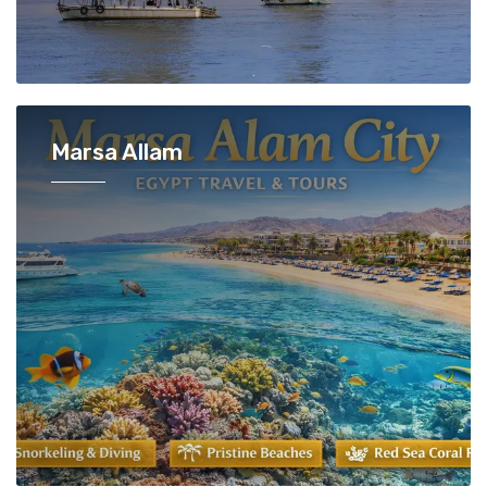
Marsa Allam