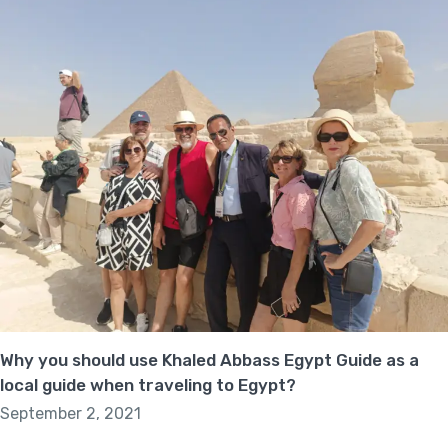
Why you should use Khaled Abbass Egypt Guide as a
local guide when traveling to Egypt?
September 2, 2021