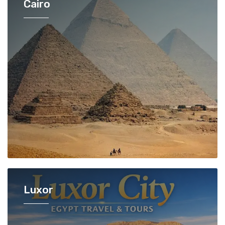
Cairo
Luxor