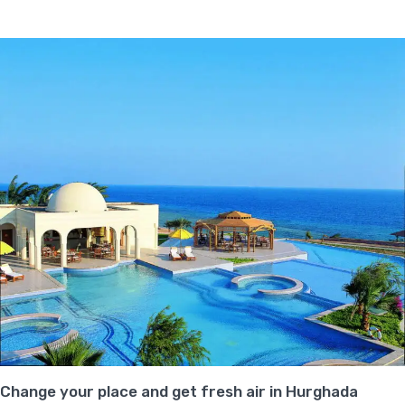
Change your place and get fresh air in Hurghada