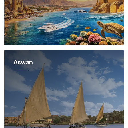
Aswan