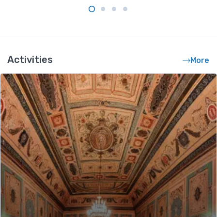
Activities
More