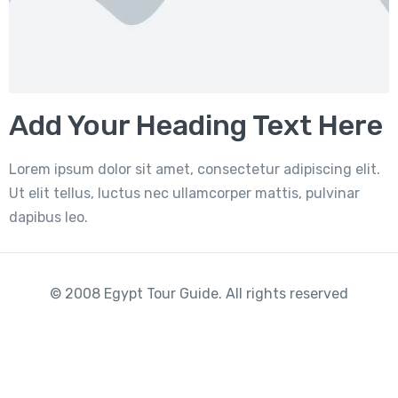
Add Your Heading Text Here
Lorem ipsum dolor sit amet, consectetur adipiscing elit.
Ut elit tellus, luctus nec ullamcorper mattis, pulvinar
dapibus leo.
© 2008 Egypt Tour Guide. All rights reserved