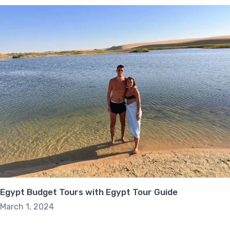
Egypt Budget Tours with Egypt Tour Guide
March 1, 2024