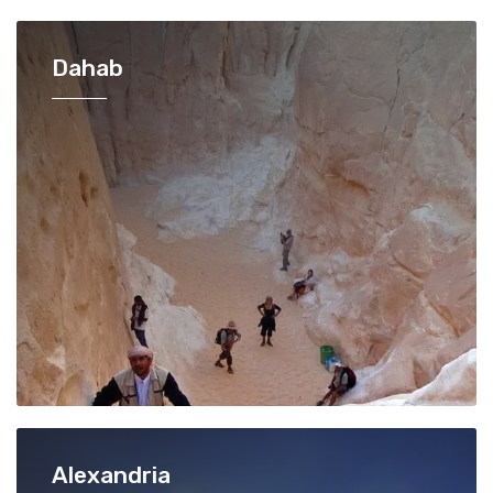
Dahab
Alexandria