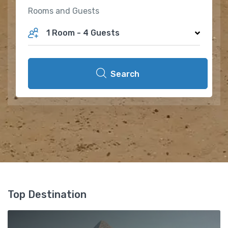
Rooms and Guests
1 Room
-
4 Guests
Search
Top Destination