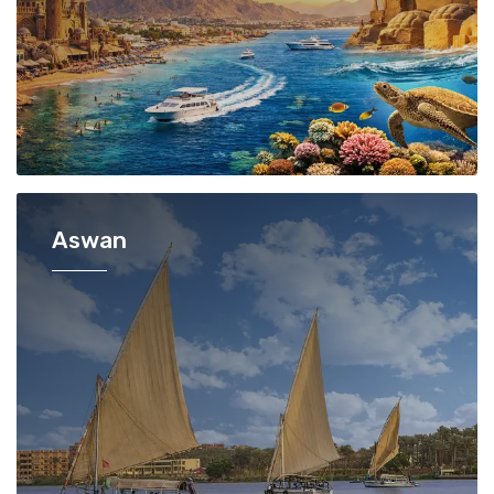
Aswan