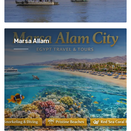
Marsa Allam