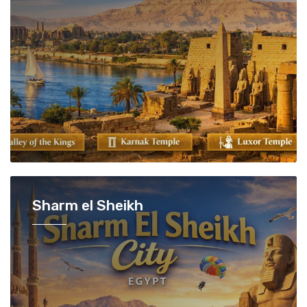
Sharm el Sheikh