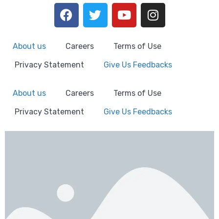
About us
Careers
Terms of Use
Privacy Statement
Give Us Feedbacks
About us
Careers
Terms of Use
Privacy Statement
Give Us Feedbacks