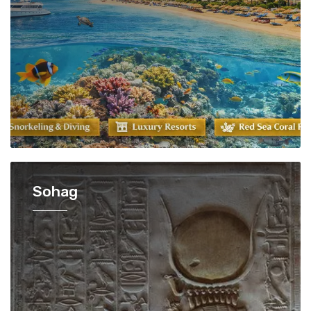
Sohag