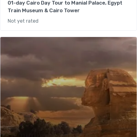
01-day Cairo Day Tour to Manial Palace, Egypt
Train Museum & Cairo Tower
Not yet rated