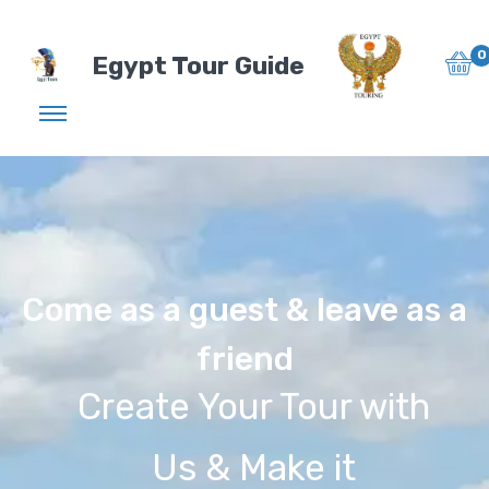
0
Egypt Tour Guide
Come as a guest & leave as a
friend
Create Your Tour with
Us & Make it