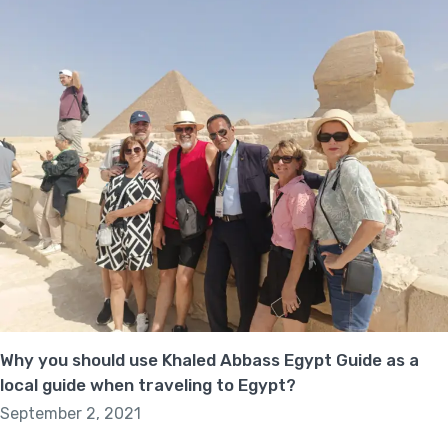
Why you should use Khaled Abbass Egypt Guide as a
local guide when traveling to Egypt?
September 2, 2021