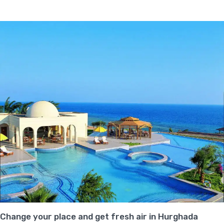
Change your place and get fresh air in Hurghada