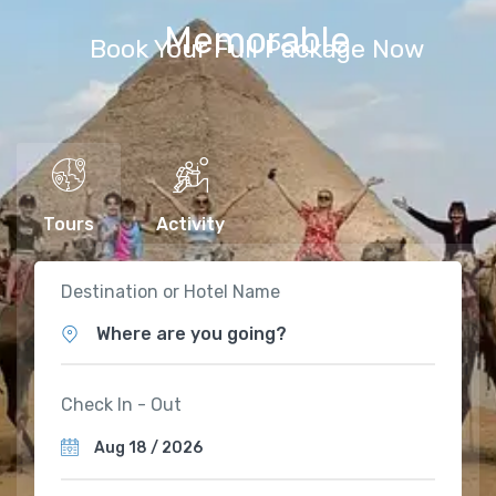
Memorable
Book Your Full Package Now
Tours
Activity
Destination or Hotel Name
Where are you going?
Check In - Out