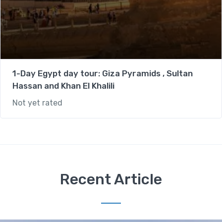
1-Day Egypt day tour: Giza Pyramids , Sultan
Hassan and Khan El Khalili
Not yet rated
Recent Article