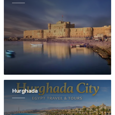
Hurghada