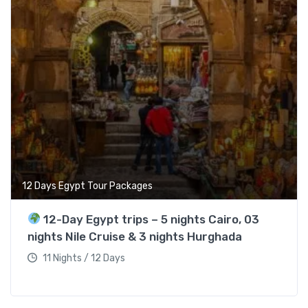
12 Days Egypt Tour Packages
12-Day Egypt trips – 5 nights Cairo, 03
nights Nile Cruise & 3 nights Hurghada
11 Nights / 12 Days