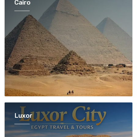
Cairo
Luxor