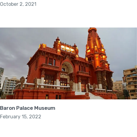
October 2, 2021
Baron Palace Museum
February 15, 2022