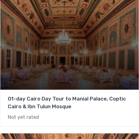
01-day Cairo Day Tour to Manial Palace, Coptic
Cairo & Ibn Tulun Mosque
Not yet rated