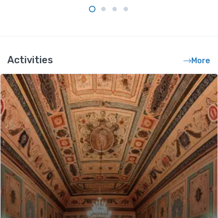
Activities
More