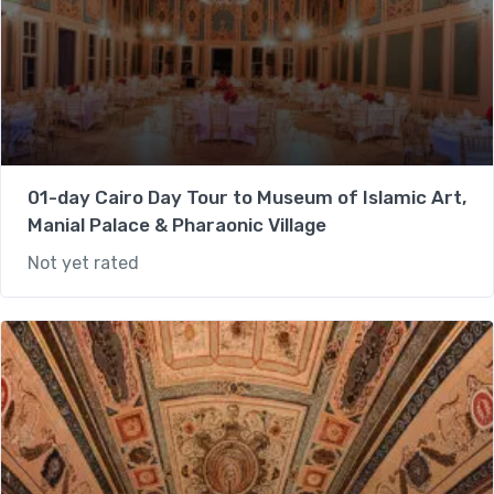
01-day Cairo Day Tour to Museum of Islamic Art,
Manial Palace & Pharaonic Village
Not yet rated