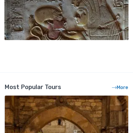
Most Popular Tours
More