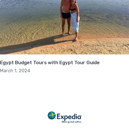
Egypt Budget Tours with Egypt Tour Guide
March 1, 2024