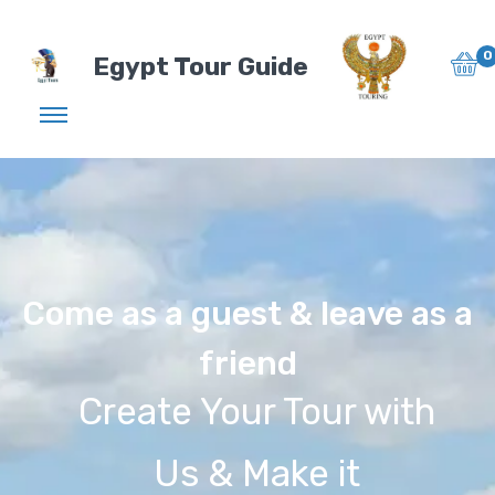
0
Egypt Tour Guide
Come as a guest & leave as a
friend
Create Your Tour with
Us & Make it