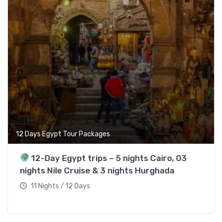
12 Days Egypt Tour Packages
12-Day Egypt trips – 5 nights Cairo, 03
nights Nile Cruise & 3 nights Hurghada
11 Nights / 12 Days