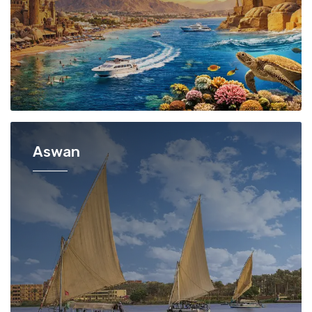
Aswan