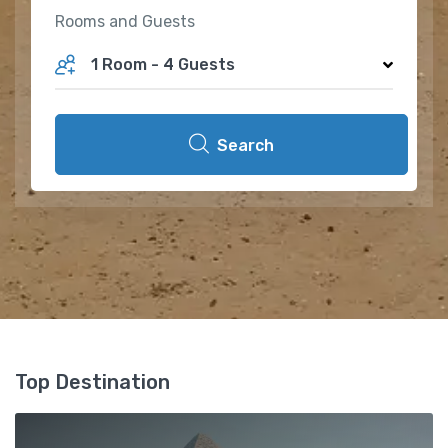
Rooms and Guests
1 Room
-
4 Guests
Search
Top Destination