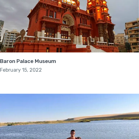
Baron Palace Museum
February 15, 2022