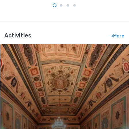
Activities
More