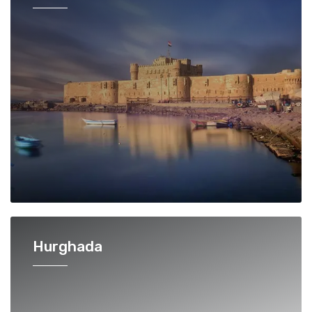
Hurghada