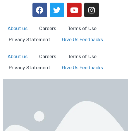
About us
Careers
Terms of Use
Privacy Statement
Give Us Feedbacks
About us
Careers
Terms of Use
Privacy Statement
Give Us Feedbacks