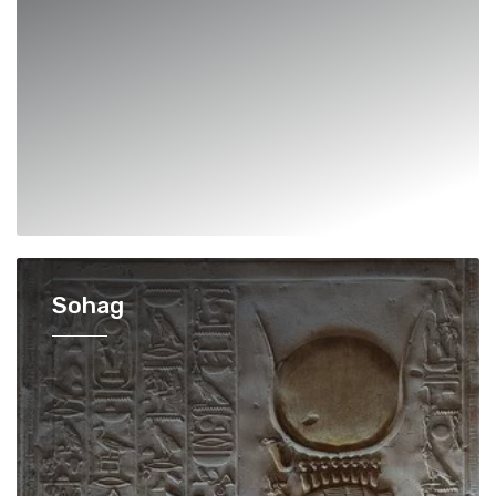
Sohag