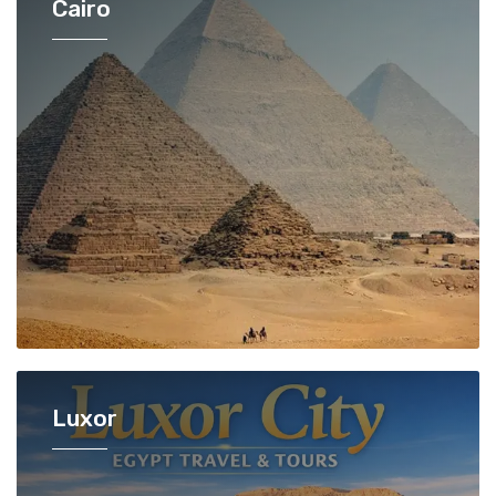
Cairo
Luxor