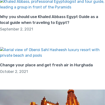
Why you should use Khaled Abbass Egypt Guide as a
local guide when traveling to Egypt?
September 2, 2021
Change your place and get fresh air in Hurghada
October 2, 2021