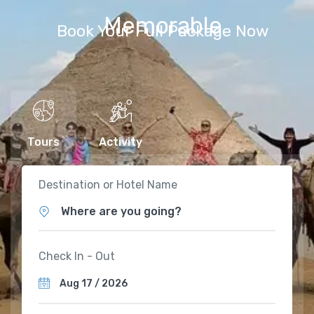
Memorable
Book Your Full Package Now
Tours
Activity
Destination or Hotel Name
Where are you going?
Check In - Out