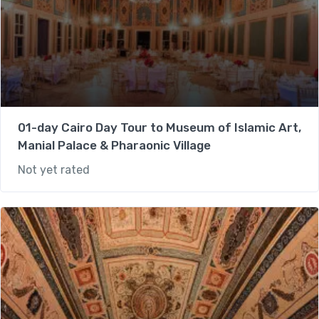
01-day Cairo Day Tour to Museum of Islamic Art,
Manial Palace & Pharaonic Village
Not yet rated