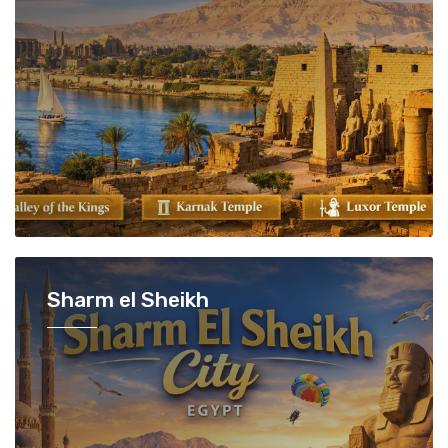
Sharm el Sheikh