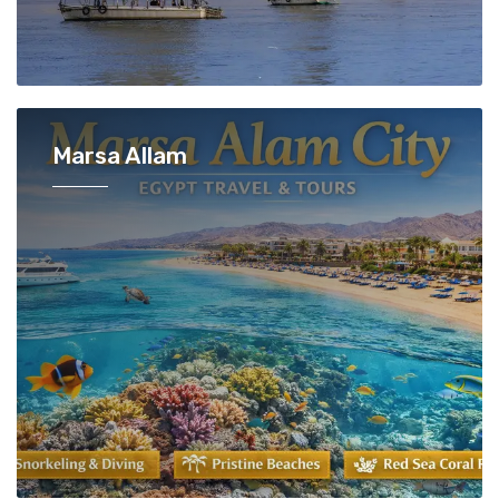
Marsa Allam