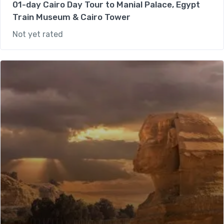
01-day Cairo Day Tour to Manial Palace, Egypt
Train Museum & Cairo Tower
Not yet rated