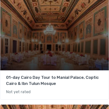
01-day Cairo Day Tour to Manial Palace, Coptic
Cairo & Ibn Tulun Mosque
Not yet rated