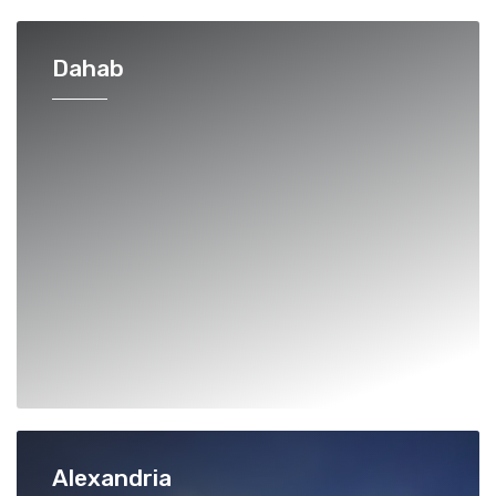
Dahab
Alexandria