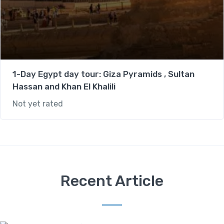
1-Day Egypt day tour: Giza Pyramids , Sultan
Hassan and Khan El Khalili
Not yet rated
Recent Article