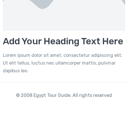
Add Your Heading Text Here
Lorem ipsum dolor sit amet, consectetur adipiscing elit.
Ut elit tellus, luctus nec ullamcorper mattis, pulvinar
dapibus leo.
© 2008 Egypt Tour Guide. All rights reserved