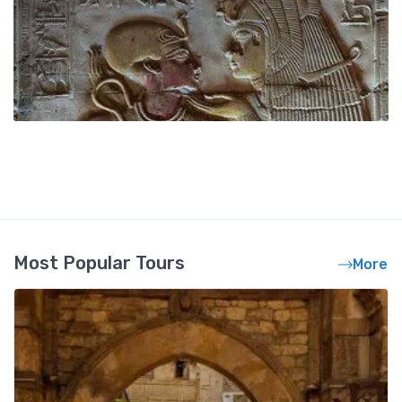
Most Popular Tours
More