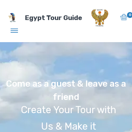
0
Egypt Tour Guide
Come as a guest & leave as a
friend
Create Your Tour with
Us & Make it