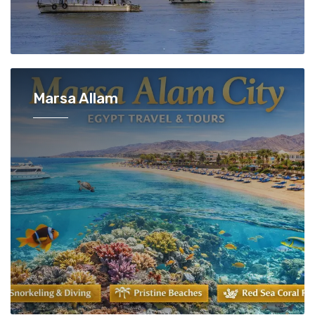
Marsa Allam