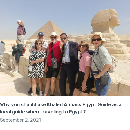
Why you should use Khaled Abbass Egypt Guide as a
local guide when traveling to Egypt?
September 2, 2021