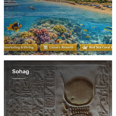
Sohag