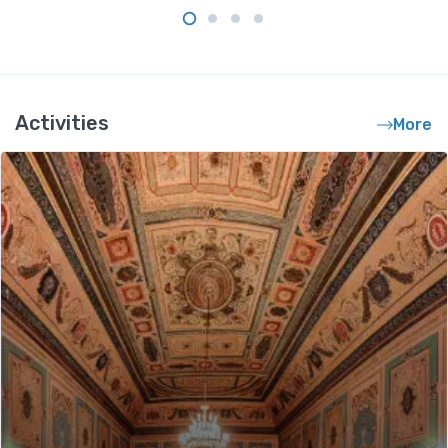
Activities
More