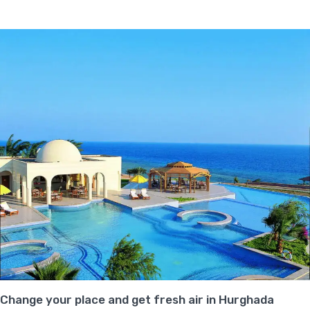
Change your place and get fresh air in Hurghada