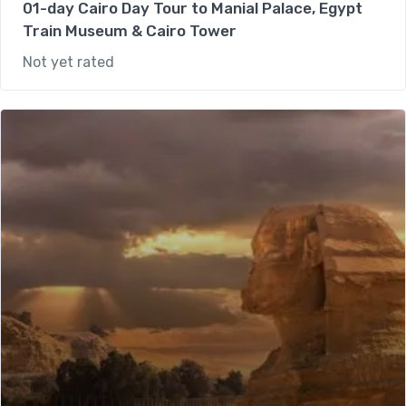
01-day Cairo Day Tour to Manial Palace, Egypt
Train Museum & Cairo Tower
Not yet rated