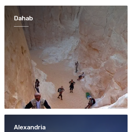
Dahab
Alexandria