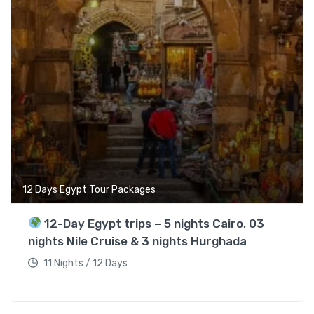
12 Days Egypt Tour Packages
12-Day Egypt trips – 5 nights Cairo, 03
nights Nile Cruise & 3 nights Hurghada
11 Nights / 12 Days