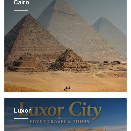
Cairo
Luxor