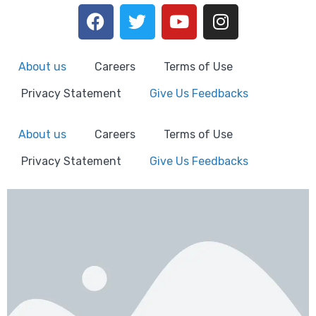
About us
Careers
Terms of Use
Privacy Statement
Give Us Feedbacks
About us
Careers
Terms of Use
Privacy Statement
Give Us Feedbacks