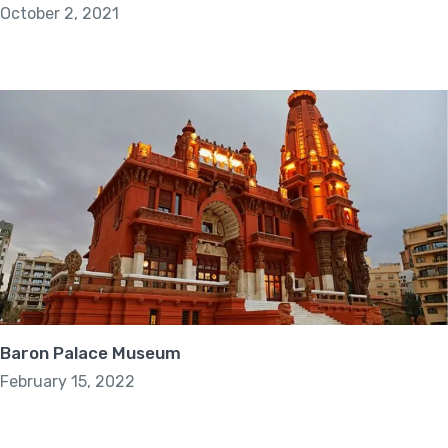
October 2, 2021
Baron Palace Museum
February 15, 2022