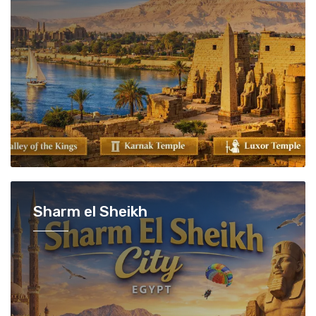
Sharm el Sheikh