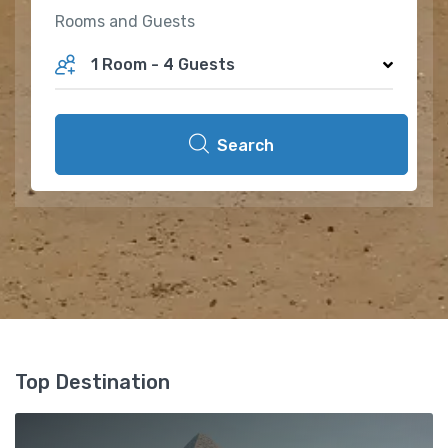
Rooms and Guests
1 Room
-
4 Guests
Search
Top Destination