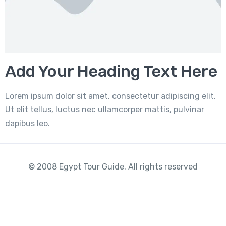
Add Your Heading Text Here
Lorem ipsum dolor sit amet, consectetur adipiscing elit.
Ut elit tellus, luctus nec ullamcorper mattis, pulvinar
dapibus leo.
© 2008 Egypt Tour Guide. All rights reserved