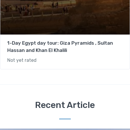
1-Day Egypt day tour: Giza Pyramids , Sultan
Hassan and Khan El Khalili
Not yet rated
Recent Article