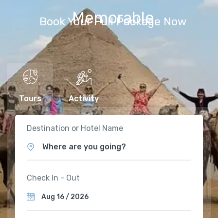
Memorable
Book Your Full Package Now
Tours
Activity
Destination or Hotel Name
Where are you going?
Check In - Out