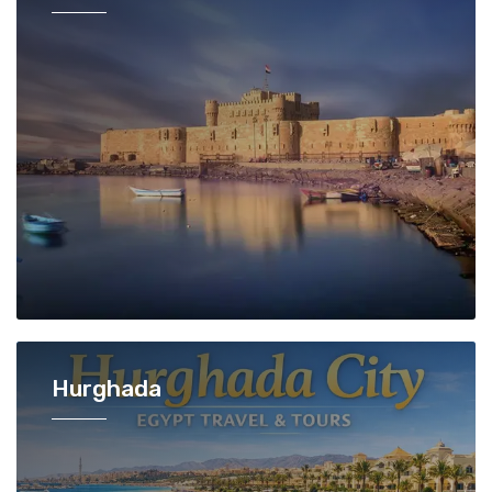
Hurghada