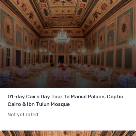
01-day Cairo Day Tour to Manial Palace, Coptic
Cairo & Ibn Tulun Mosque
Not yet rated