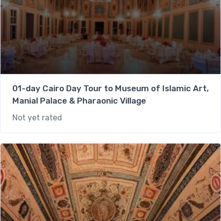
01-day Cairo Day Tour to Museum of Islamic Art,
Manial Palace & Pharaonic Village
Not yet rated