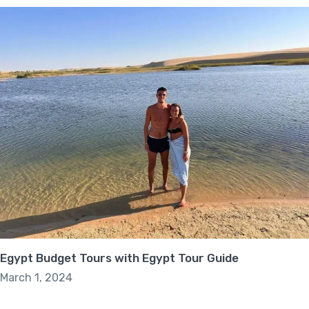
Egypt Budget Tours with Egypt Tour Guide
March 1, 2024