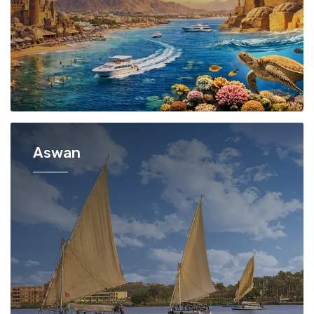
Aswan