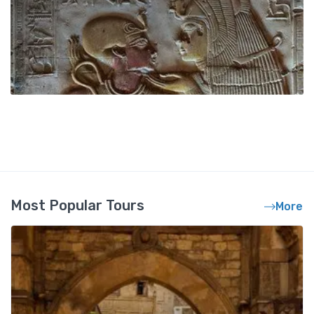
Most Popular Tours
More