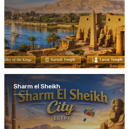
Sharm el Sheikh