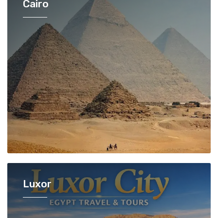
Cairo
Luxor