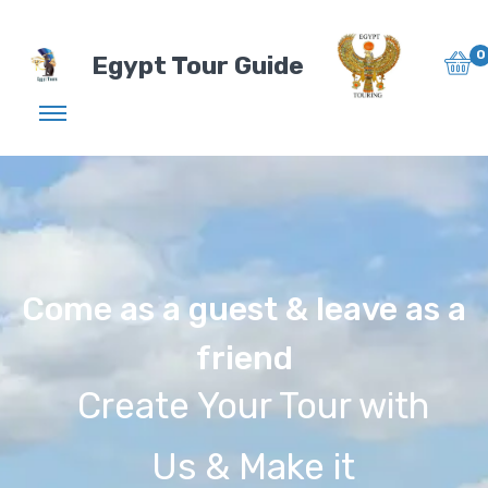
0
Egypt Tour Guide
Come as a guest & leave as a
friend
Create Your Tour with
Us & Make it