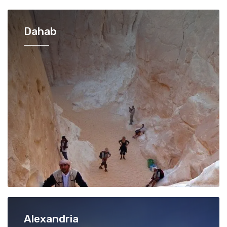
Dahab
Alexandria