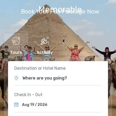
Memorable
Book Your Full Package Now
Tours
Activity
Destination or Hotel Name
Where are you going?
Check In - Out