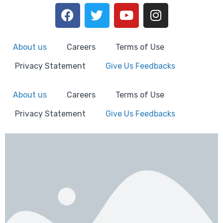
About us
Careers
Terms of Use
Privacy Statement
Give Us Feedbacks
About us
Careers
Terms of Use
Privacy Statement
Give Us Feedbacks