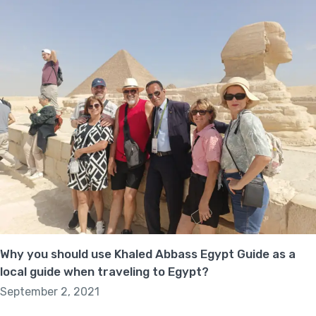
Why you should use Khaled Abbass Egypt Guide as a
local guide when traveling to Egypt?
September 2, 2021