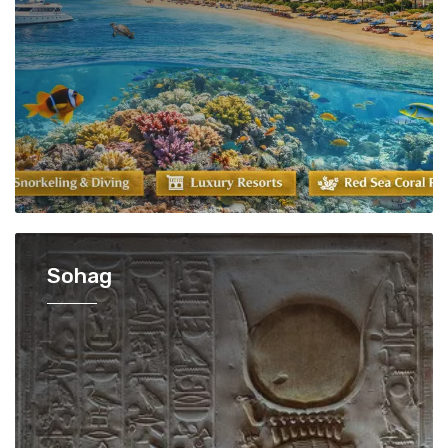
Sohag