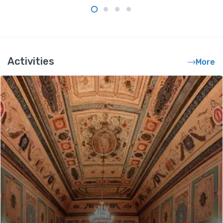
Activities
More