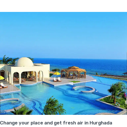
Change your place and get fresh air in Hurghada