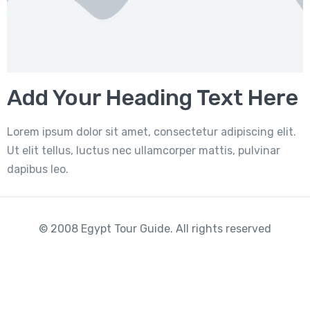
Add Your Heading Text Here
Lorem ipsum dolor sit amet, consectetur adipiscing elit.
Ut elit tellus, luctus nec ullamcorper mattis, pulvinar
dapibus leo.
© 2008 Egypt Tour Guide. All rights reserved