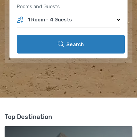
Rooms and Guests
1 Room
-
4 Guests
Search
Top Destination