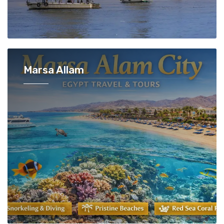
Marsa Allam