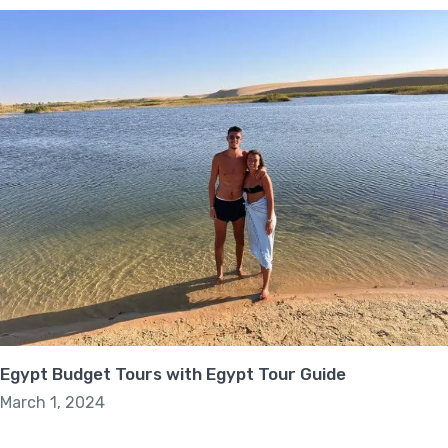
Egypt Budget Tours with Egypt Tour Guide
March 1, 2024