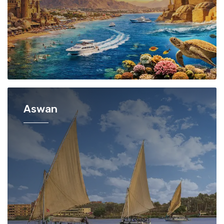
Aswan