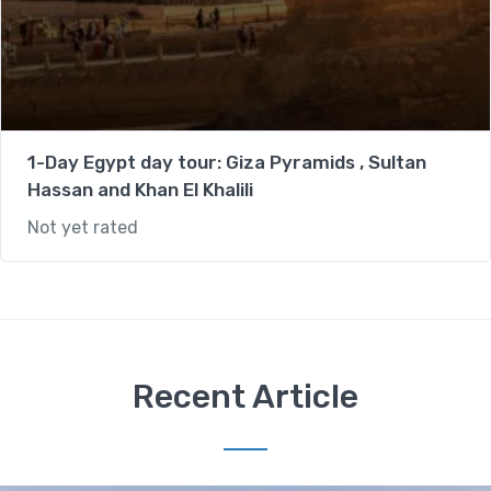
1-Day Egypt day tour: Giza Pyramids , Sultan
Hassan and Khan El Khalili
Not yet rated
Recent Article