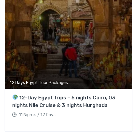
12 Days Egypt Tour Packages
12-Day Egypt trips – 5 nights Cairo, 03
nights Nile Cruise & 3 nights Hurghada
11 Nights / 12 Days