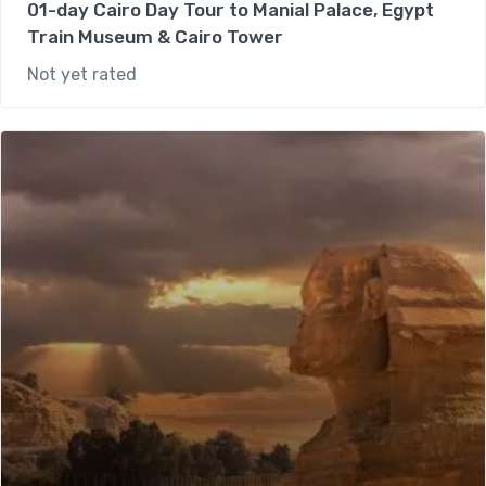
01-day Cairo Day Tour to Manial Palace, Egypt
Train Museum & Cairo Tower
Not yet rated