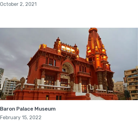
October 2, 2021
Baron Palace Museum
February 15, 2022