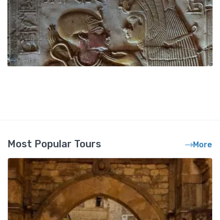
Most Popular Tours
More