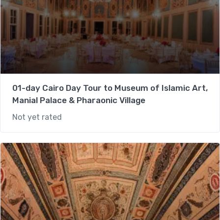
01-day Cairo Day Tour to Museum of Islamic Art,
Manial Palace & Pharaonic Village
Not yet rated