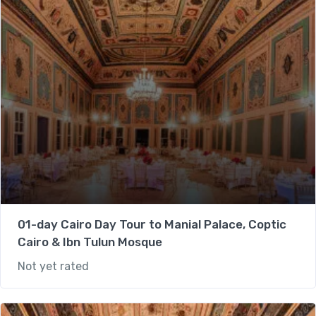
01-day Cairo Day Tour to Manial Palace, Coptic
Cairo & Ibn Tulun Mosque
Not yet rated