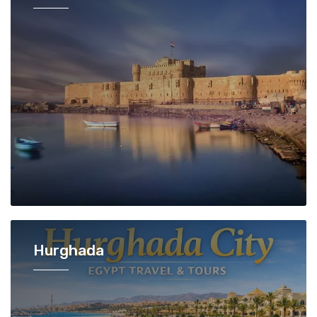
Hurghada