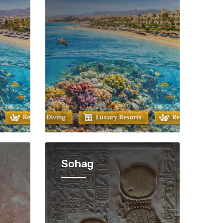
Sohag