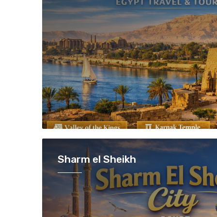
Sharm el Sheikh