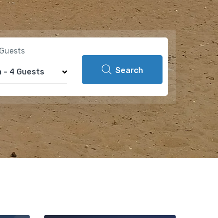
Guests
Search
m
-
4 Guests