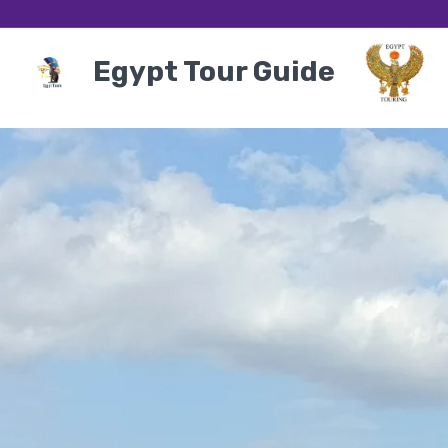
Egypt Tour Guide