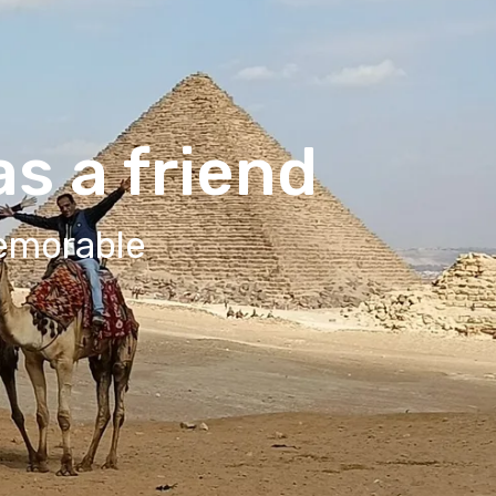
s a friend
Memorable