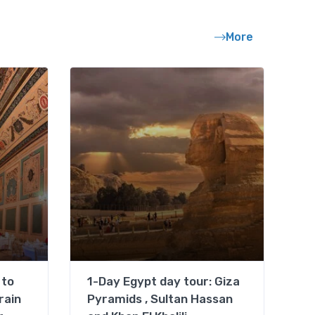
More
 to
1-Day Egypt day tour: Giza
rain
Pyramids , Sultan Hassan