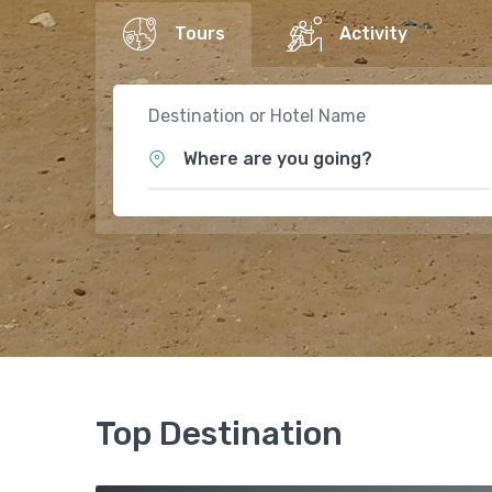
Tours
Activity
Destination or Hotel Name
Where are you going?
Top Destination