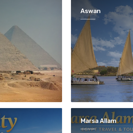
Aswan
Marsa Allam