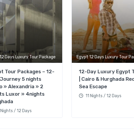
12 Days Luxury Tour Package
Egypt 12 Days Luxury Tour P
t Tour Packages – 12-
12-Day Luxury Egypt 
Journey 5 nights
| Cairo & Hurghada Re
o » Alexandria » 2
Sea Escape
ts Luxor » 4nights
11 Nights / 12 Days
ghada
 Nights / 12 Days