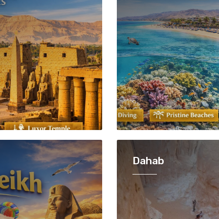
Dahab