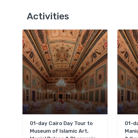
Activities
01-day Cairo Day Tour to
01-da
Museum of Islamic Art,
Mania