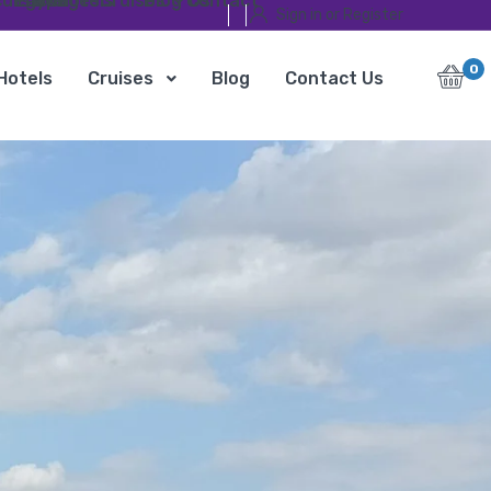
ursions
Egypt Travel Packages
Hotels
Cruises
Blog
Contact Us
Sign in or Register
0
Hotels
Cruises
Blog
Contact Us