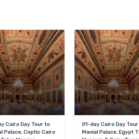
y Cairo Day Tour to
01-day Cairo Day Tour
l Palace, Coptic Cairo
Manial Palace, Egypt T