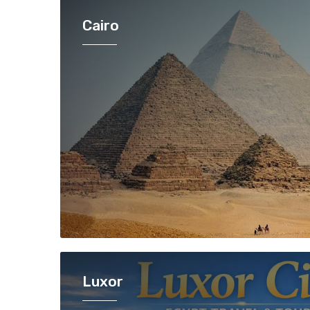
Cairo
Luxor