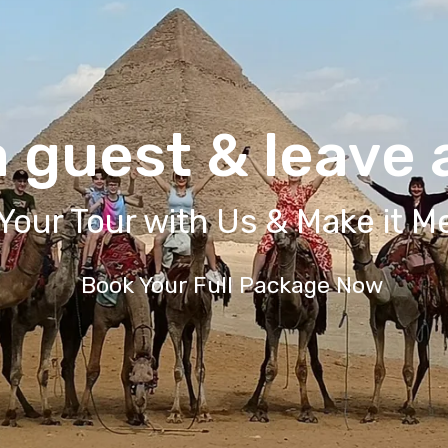
 guest & leave a
Your Tour with Us & Make it 
Book Your Full Package Now