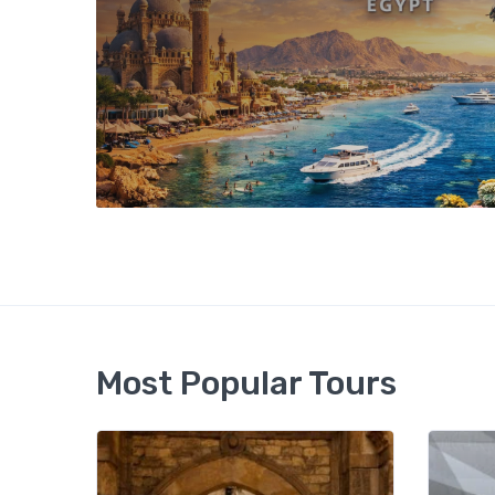
Most Popular Tours