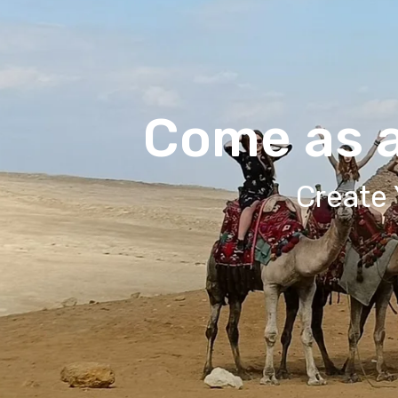
Come as a
Create 