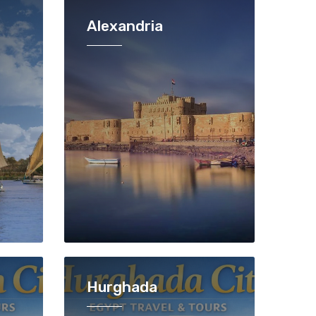
Alexandria
Hurghada