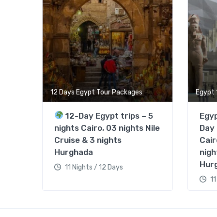
12 Days Egypt Tour Packages
Egypt 
12-Day Egypt trips – 5
Egyp
nights Cairo, 03 nights Nile
Day 
Cruise & 3 nights
Cair
Hurghada
nigh
Hur
11 Nights / 12 Days
11