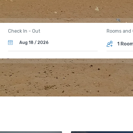
Rooms and 
Check In - Out
1 Roo