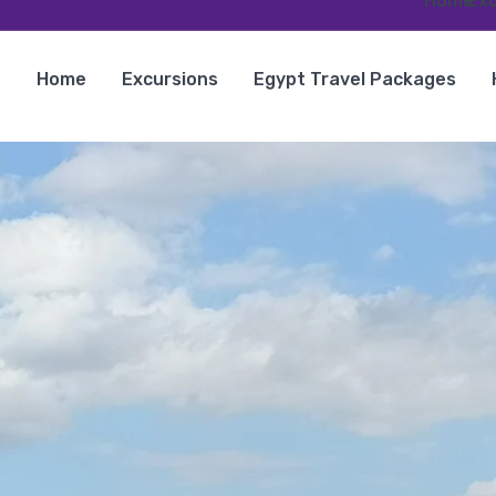
Home
Exc
Home
Excursions
Egypt Travel Packages