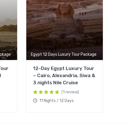
ackage
Egypt 12 Days Luxury Tour Package
Tour
12-Day Egypt Luxury Tour
d
– Cairo, Alexandria, Siwa &
3 nights Nile Cruise
(1 review)
11 Nights / 12 Days