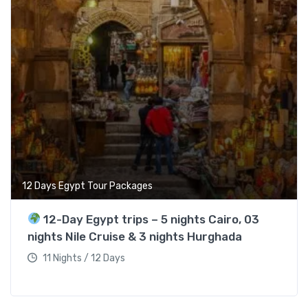
12 Days Egypt Tour Packages
12-Day Egypt trips – 5 nights Cairo, 03
nights Nile Cruise & 3 nights Hurghada
11 Nights / 12 Days