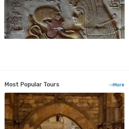
Most Popular Tours
More