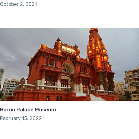
October 2, 2021
Baron Palace Museum
February 15, 2022