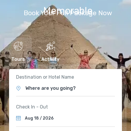
Memorable
Book Your Full Package Now
Tours
Activity
Destination or Hotel Name
Where are you going?
Check In - Out