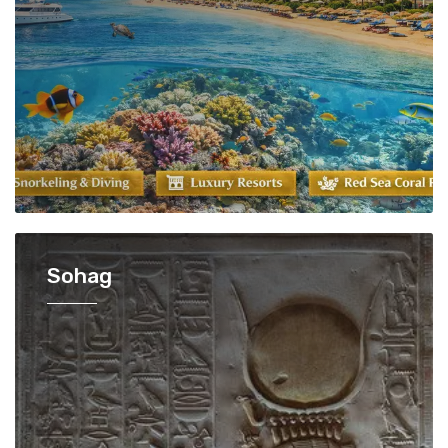
Sohag