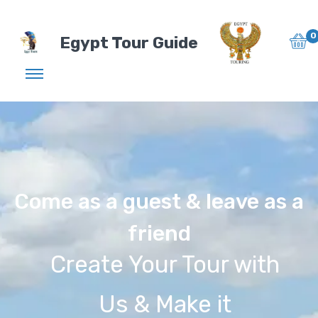
0
Egypt Tour Guide
Come as a guest & leave as a
friend
Create Your Tour with
Us & Make it