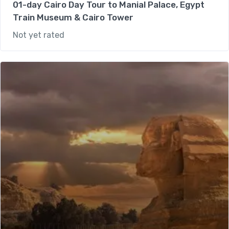
01-day Cairo Day Tour to Manial Palace, Egypt
Train Museum & Cairo Tower
Not yet rated