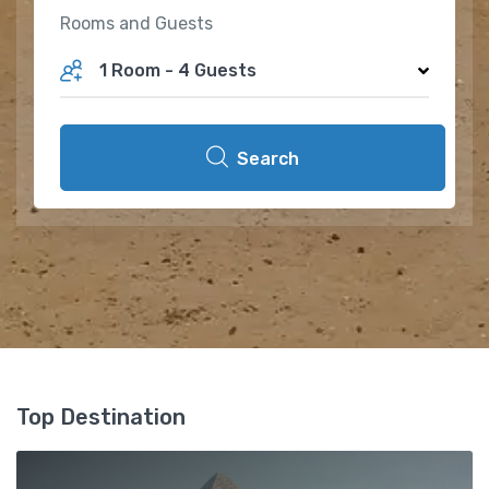
Rooms and Guests
1 Room
-
4 Guests
Search
Top Destination