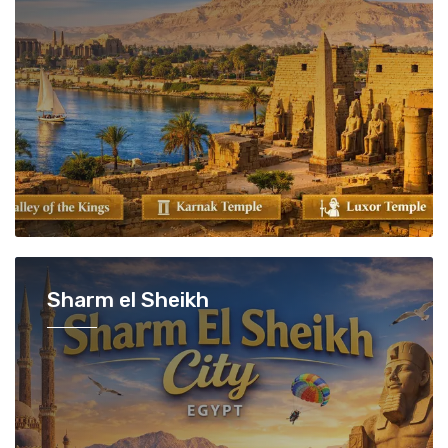
Sharm el Sheikh