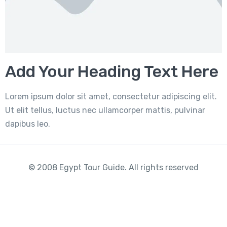
Add Your Heading Text Here
Lorem ipsum dolor sit amet, consectetur adipiscing elit.
Ut elit tellus, luctus nec ullamcorper mattis, pulvinar
dapibus leo.
© 2008 Egypt Tour Guide. All rights reserved