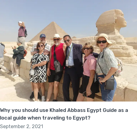
Why you should use Khaled Abbass Egypt Guide as a
local guide when traveling to Egypt?
September 2, 2021