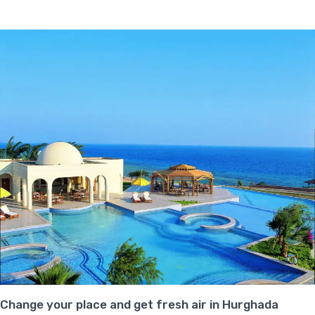
Change your place and get fresh air in Hurghada