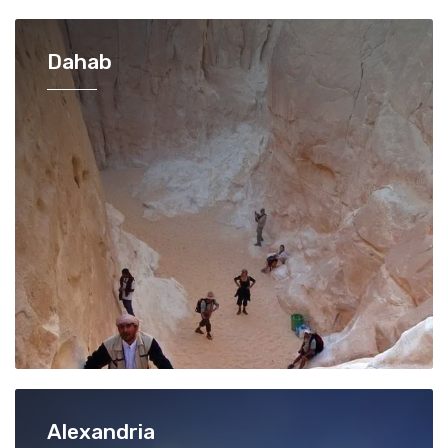
Dahab
Alexandria