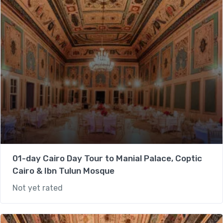
01-day Cairo Day Tour to Manial Palace, Coptic
Cairo & Ibn Tulun Mosque
Not yet rated