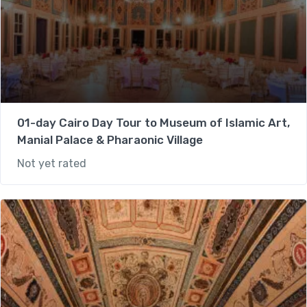
01-day Cairo Day Tour to Museum of Islamic Art,
Manial Palace & Pharaonic Village
Not yet rated