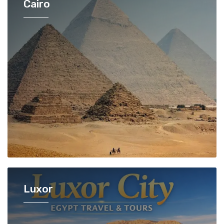
Cairo
Luxor