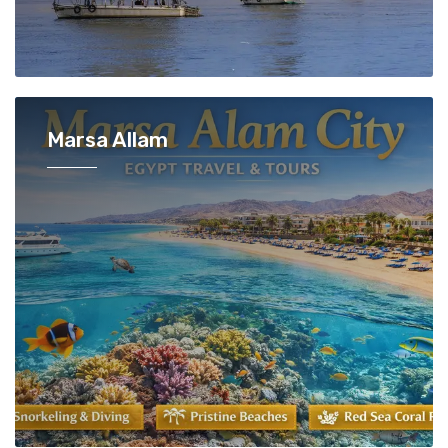
Marsa Allam