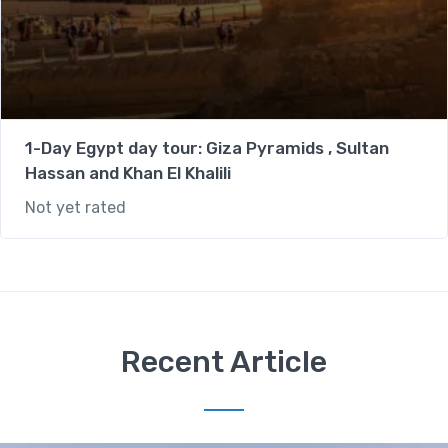
1-Day Egypt day tour: Giza Pyramids , Sultan
Hassan and Khan El Khalili
Not yet rated
Recent Article