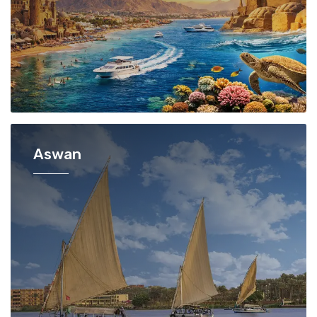
Aswan