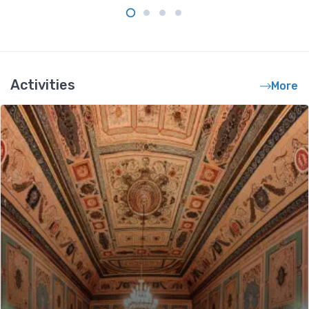
Activities
More