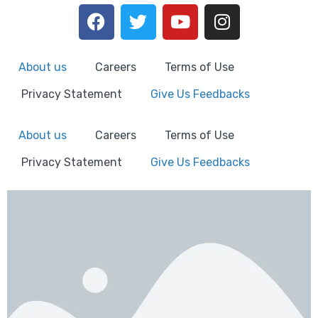
About us
Careers
Terms of Use
Privacy Statement
Give Us Feedbacks
About us
Careers
Terms of Use
Privacy Statement
Give Us Feedbacks