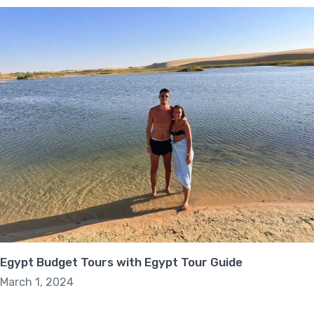
Egypt Budget Tours with Egypt Tour Guide
March 1, 2024