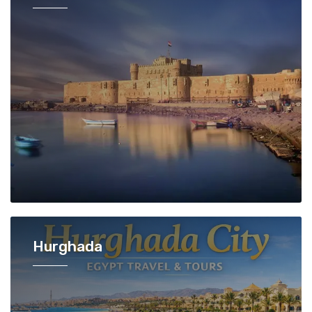
Hurghada