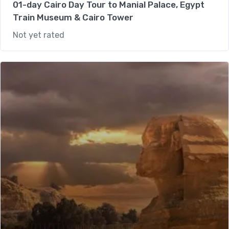
01-day Cairo Day Tour to Manial Palace, Egypt
Train Museum & Cairo Tower
Not yet rated