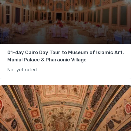
01-day Cairo Day Tour to Museum of Islamic Art,
Manial Palace & Pharaonic Village
Not yet rated