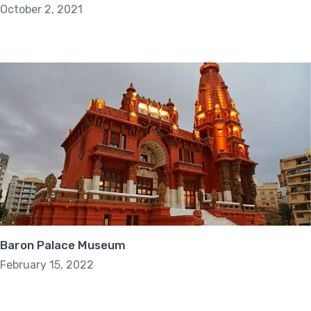
October 2, 2021
Baron Palace Museum
February 15, 2022