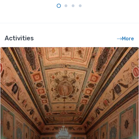
Activities
More