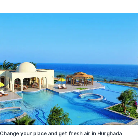
Change your place and get fresh air in Hurghada