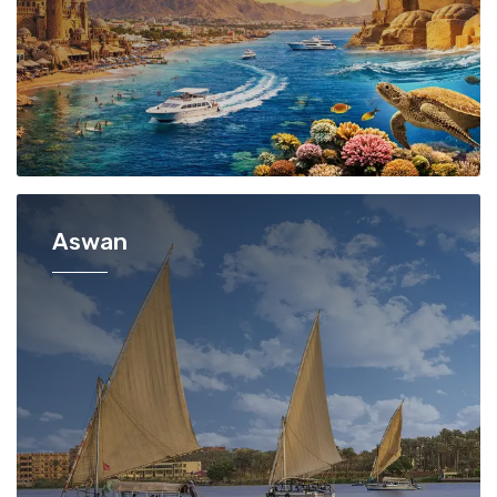
Aswan