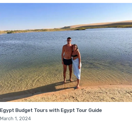
Egypt Budget Tours with Egypt Tour Guide
March 1, 2024