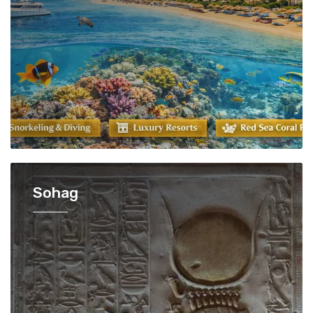
Sohag