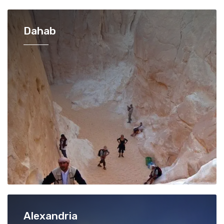
Dahab
Alexandria