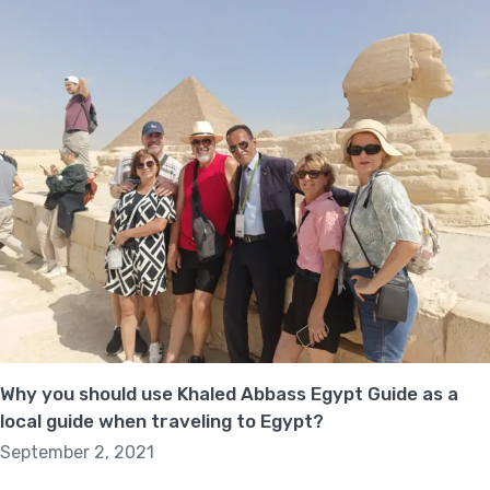
Why you should use Khaled Abbass Egypt Guide as a
local guide when traveling to Egypt?
September 2, 2021