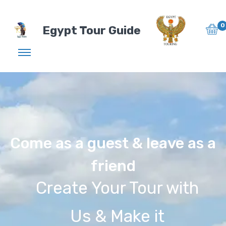
0
Egypt Tour Guide
Come as a guest & leave as a
friend
Create Your Tour with
Us & Make it