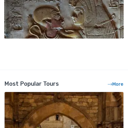
Most Popular Tours
More