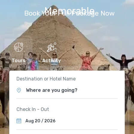
Memorable
Book Your Full Package Now
Tours
Activity
Destination or Hotel Name
Where are you going?
Check In - Out