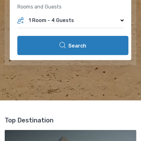
Rooms and Guests
1 Room
-
4 Guests
Search
Top Destination