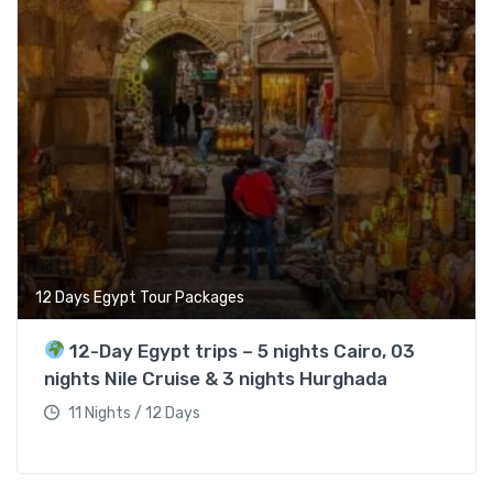
12 Days Egypt Tour Packages
12-Day Egypt trips – 5 nights Cairo, 03
nights Nile Cruise & 3 nights Hurghada
11 Nights / 12 Days