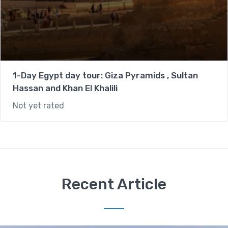
1-Day Egypt day tour: Giza Pyramids , Sultan
Hassan and Khan El Khalili
Not yet rated
Recent Article