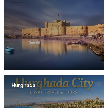
Hurghada