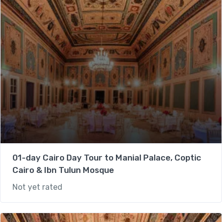
01-day Cairo Day Tour to Manial Palace, Coptic
Cairo & Ibn Tulun Mosque
Not yet rated