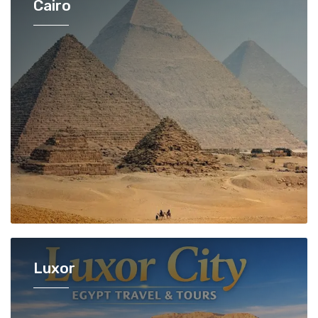
Cairo
Luxor