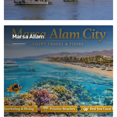
Marsa Allam