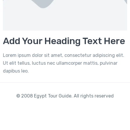
Add Your Heading Text Here
Lorem ipsum dolor sit amet, consectetur adipiscing elit.
Ut elit tellus, luctus nec ullamcorper mattis, pulvinar
dapibus leo.
© 2008 Egypt Tour Guide. All rights reserved