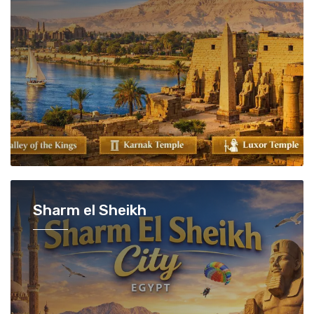
Sharm el Sheikh