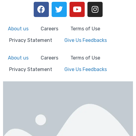
About us
Careers
Terms of Use
Privacy Statement
Give Us Feedbacks
About us
Careers
Terms of Use
Privacy Statement
Give Us Feedbacks