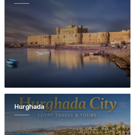
Hurghada