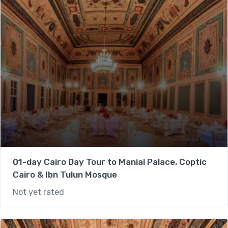
01-day Cairo Day Tour to Manial Palace, Coptic
Cairo & Ibn Tulun Mosque
Not yet rated