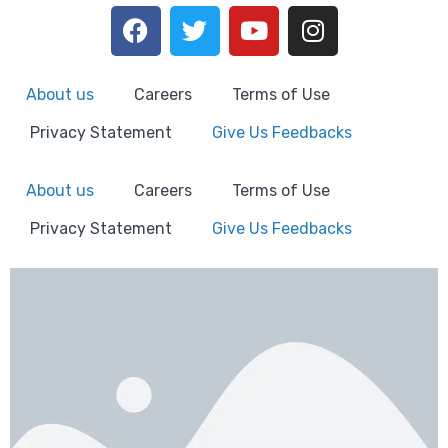
About us
Careers
Terms of Use
Privacy Statement
Give Us Feedbacks
About us
Careers
Terms of Use
Privacy Statement
Give Us Feedbacks