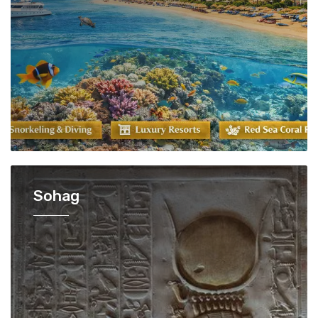
Sohag