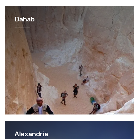
Dahab
Alexandria