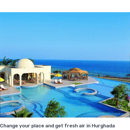
Change your place and get fresh air in Hurghada