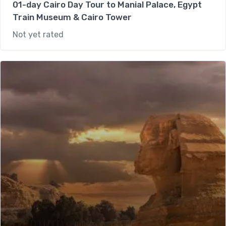
01-day Cairo Day Tour to Manial Palace, Egypt
Train Museum & Cairo Tower
Not yet rated