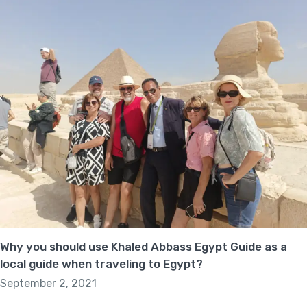
Why you should use Khaled Abbass Egypt Guide as a
local guide when traveling to Egypt?
September 2, 2021