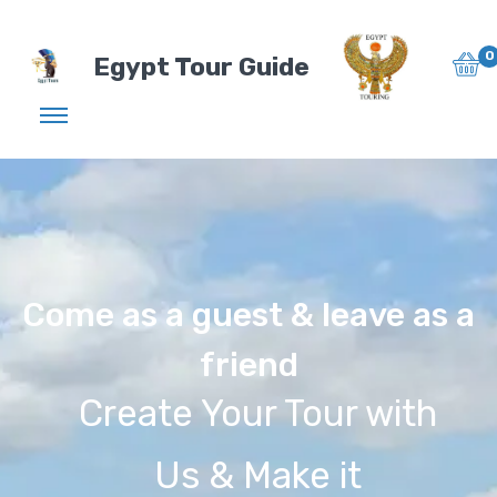
0
Egypt Tour Guide
Come as a guest & leave as a
friend
Create Your Tour with
Us & Make it