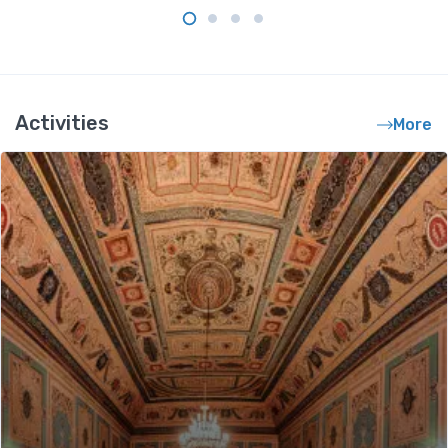
Activities
More