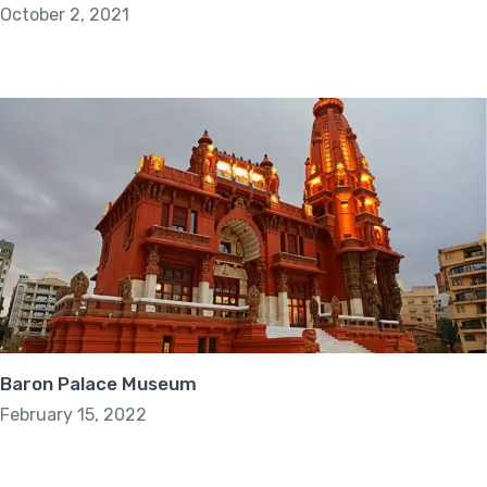
October 2, 2021
Baron Palace Museum
February 15, 2022