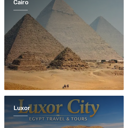
Cairo
Luxor