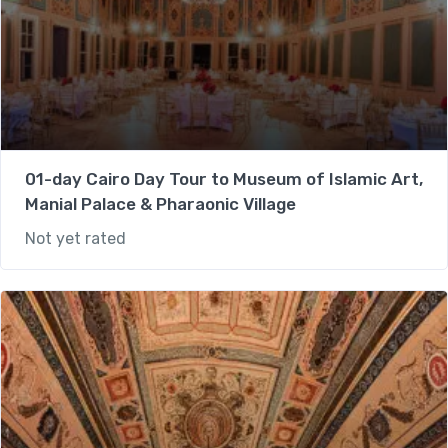
01-day Cairo Day Tour to Museum of Islamic Art,
Manial Palace & Pharaonic Village
Not yet rated