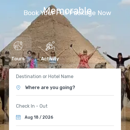
Memorable
Book Your Full Package Now
Tours
Activity
Destination or Hotel Name
Where are you going?
Check In - Out