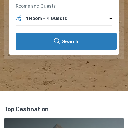
Rooms and Guests
1 Room
-
4 Guests
Search
Top Destination