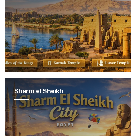
Sharm el Sheikh