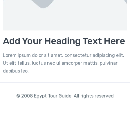
Add Your Heading Text Here
Lorem ipsum dolor sit amet, consectetur adipiscing elit.
Ut elit tellus, luctus nec ullamcorper mattis, pulvinar
dapibus leo.
© 2008 Egypt Tour Guide. All rights reserved