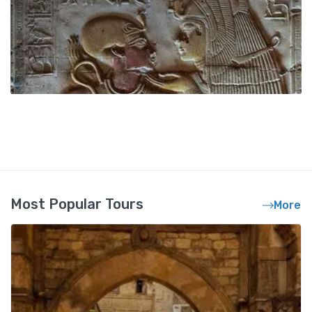
Most Popular Tours
More