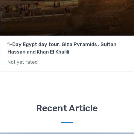
1-Day Egypt day tour: Giza Pyramids , Sultan
Hassan and Khan El Khalili
Not yet rated
Recent Article