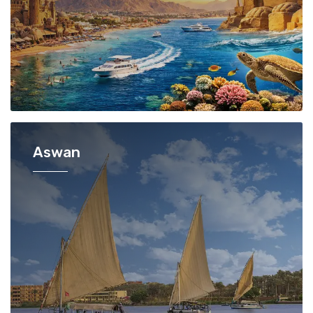
Aswan