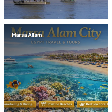
Marsa Allam