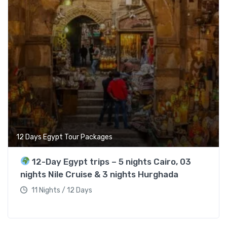
12 Days Egypt Tour Packages
12-Day Egypt trips – 5 nights Cairo, 03
nights Nile Cruise & 3 nights Hurghada
11 Nights / 12 Days