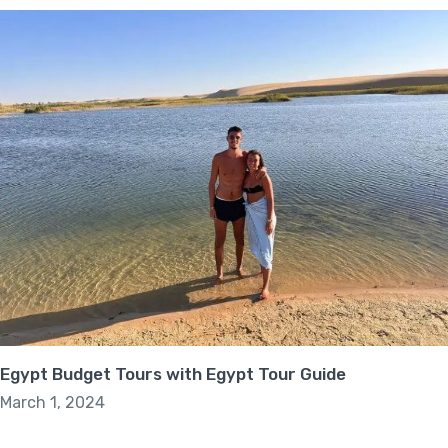
Egypt Budget Tours with Egypt Tour Guide
March 1, 2024