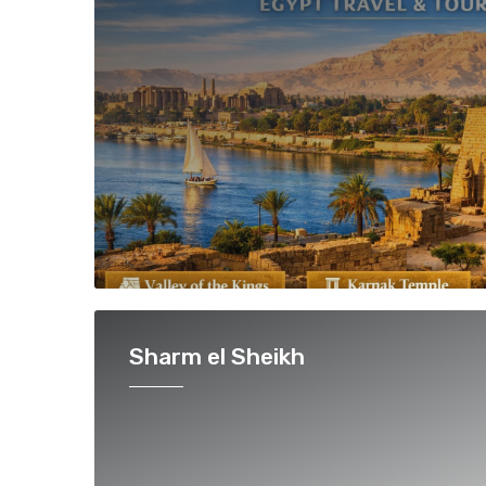
Sharm el Sheikh