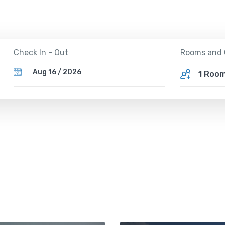
Rooms and 
Check In - Out
1 Roo