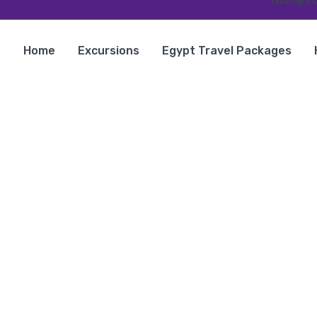
Home
Exc
Home
Excursions
Egypt Travel Packages