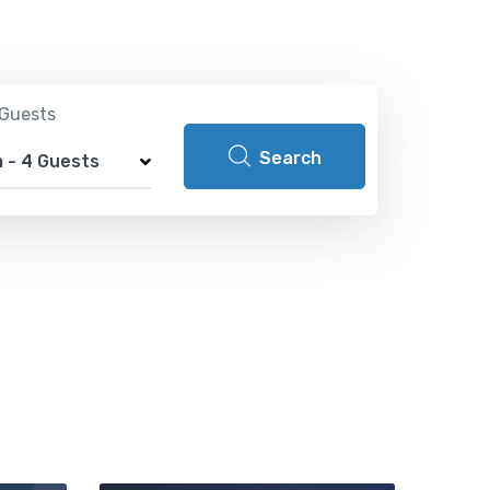
Guests
Search
m
-
4 Guests