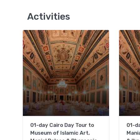
Activities
01-day Cairo Day Tour to
01-da
Museum of Islamic Art,
Mania