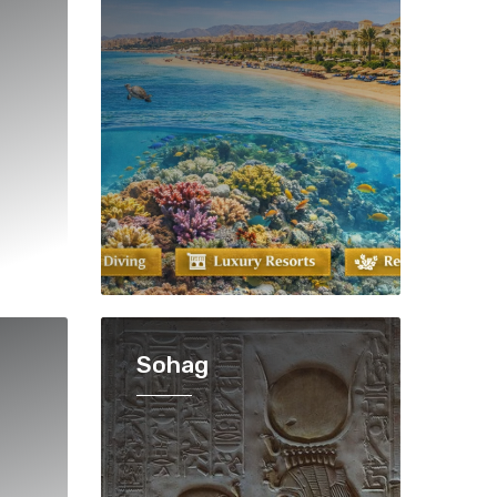
Sohag