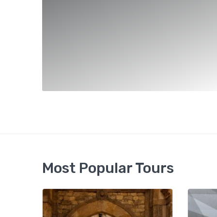
Most Popular Tours