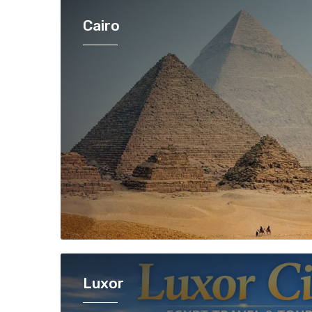
Cairo
Luxor