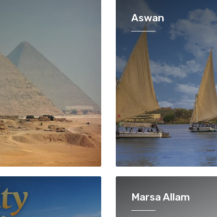
Aswan
Marsa Allam