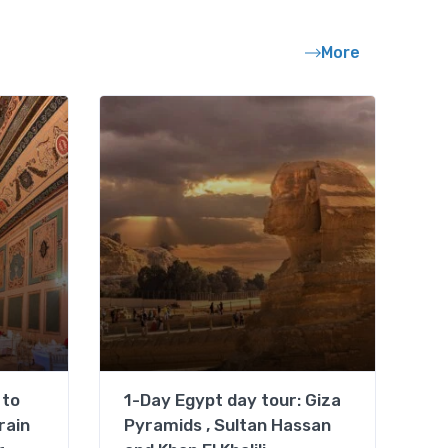
More
 to
1-Day Egypt day tour: Giza
rain
Pyramids , Sultan Hassan