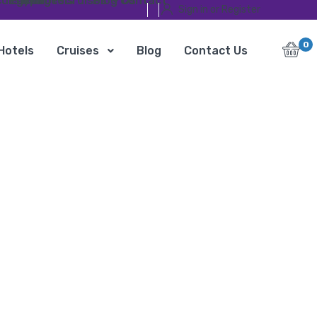
ursions
Egypt Travel Packages
Hotels
Cruises
Blog
Contact Us
Sign in or Register
0
Hotels
Cruises
Blog
Contact Us