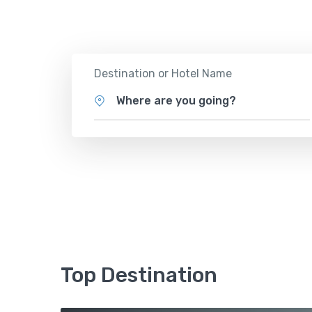
Tours
Activity
Destination or Hotel Name
Where are you going?
Top Destination