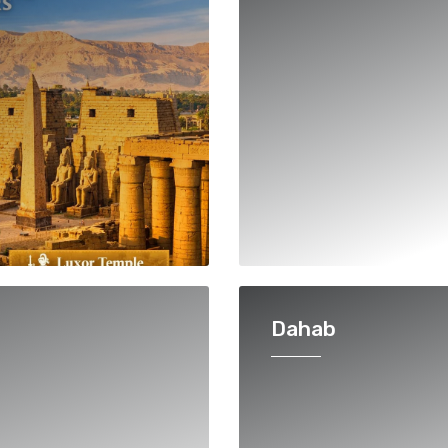
Dahab