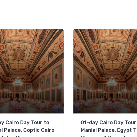
y Cairo Day Tour to
01-day Cairo Day Tour
l Palace, Coptic Cairo
Manial Palace, Egypt T