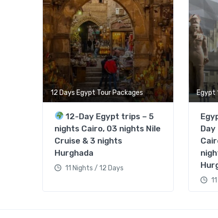
12 Days Egypt Tour Packages
Egypt 
12-Day Egypt trips – 5
Egyp
nights Cairo, 03 nights Nile
Day 
Cruise & 3 nights
Cair
Hurghada
nigh
Hur
11 Nights / 12 Days
11