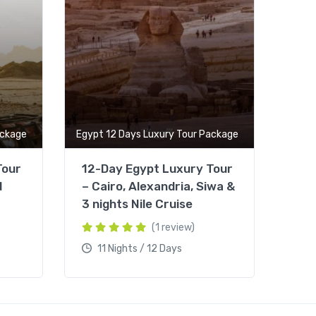
ackage
Egypt 12 Days Luxury Tour Package
Tour
12-Day Egypt Luxury Tour
d
– Cairo, Alexandria, Siwa &
3 nights Nile Cruise
(1 review)
11 Nights / 12 Days