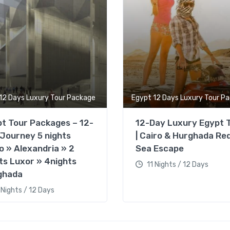
12 Days Luxury Tour Package
Egypt 12 Days Luxury Tour P
t Tour Packages – 12-
12-Day Luxury Egypt 
Journey 5 nights
| Cairo & Hurghada Re
o » Alexandria » 2
Sea Escape
ts Luxor » 4nights
11 Nights / 12 Days
ghada
 Nights / 12 Days