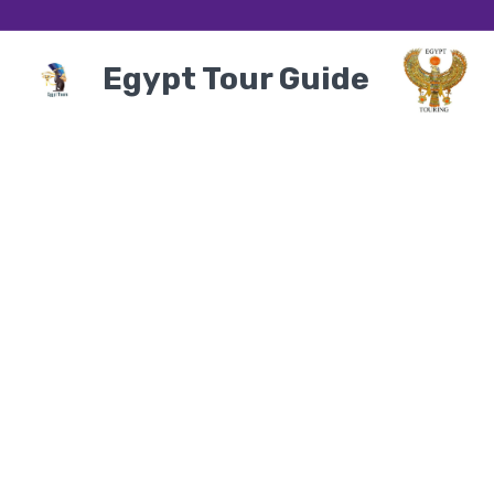
Egypt Tour Guide