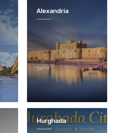
Alexandria
Hurghada