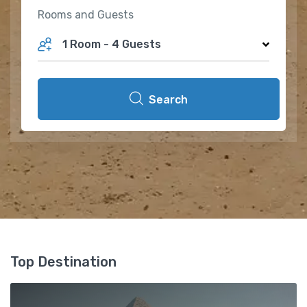
Rooms and Guests
1 Room
-
4 Guests
Search
Top Destination