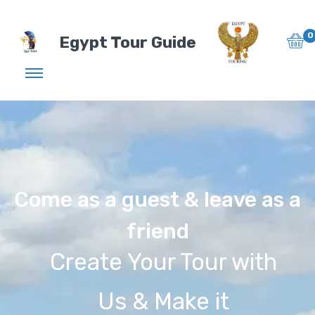
0
Egypt Tour Guide
Come as a guest & leave as a
friend
Create Your Tour with
Us & Make it