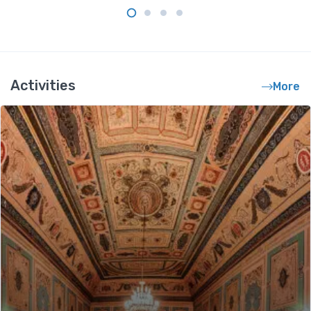
Activities
More