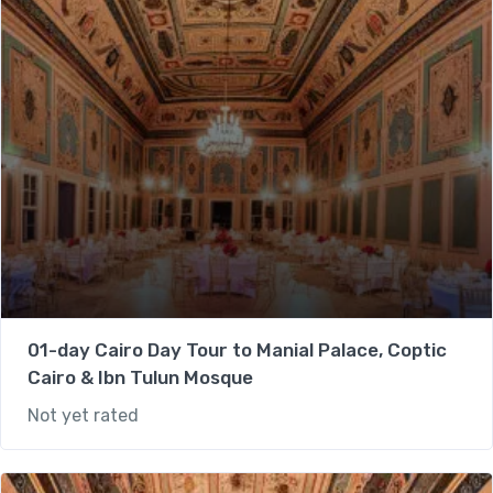
01-day Cairo Day Tour to Manial Palace, Coptic
Cairo & Ibn Tulun Mosque
Not yet rated