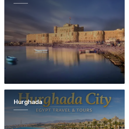
Hurghada