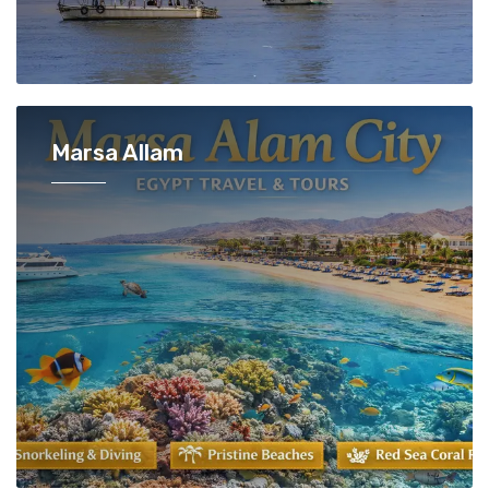
Marsa Allam