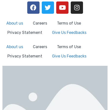
About us
Careers
Terms of Use
Privacy Statement
Give Us Feedbacks
About us
Careers
Terms of Use
Privacy Statement
Give Us Feedbacks