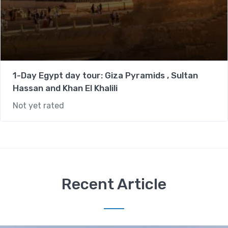
1-Day Egypt day tour: Giza Pyramids , Sultan
Hassan and Khan El Khalili
Not yet rated
Recent Article