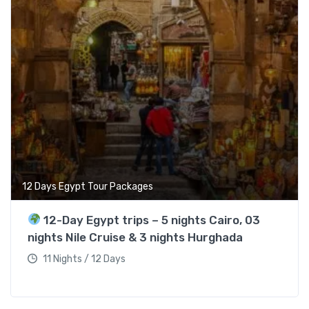
12 Days Egypt Tour Packages
12-Day Egypt trips – 5 nights Cairo, 03
nights Nile Cruise & 3 nights Hurghada
11 Nights / 12 Days