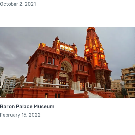
October 2, 2021
Baron Palace Museum
February 15, 2022