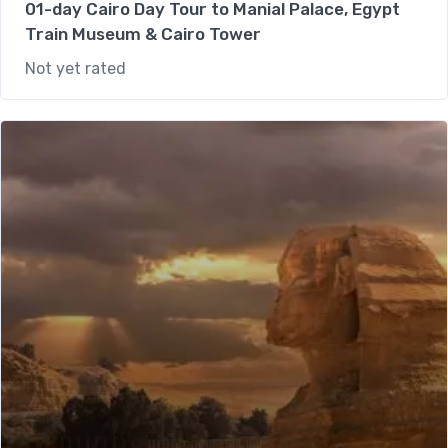
01-day Cairo Day Tour to Manial Palace, Egypt
Train Museum & Cairo Tower
Not yet rated