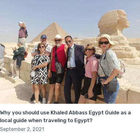
Why you should use Khaled Abbass Egypt Guide as a
local guide when traveling to Egypt?
September 2, 2021