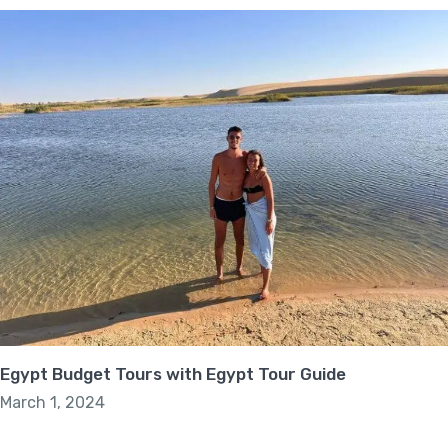
Egypt Budget Tours with Egypt Tour Guide
March 1, 2024