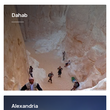
Dahab
Alexandria