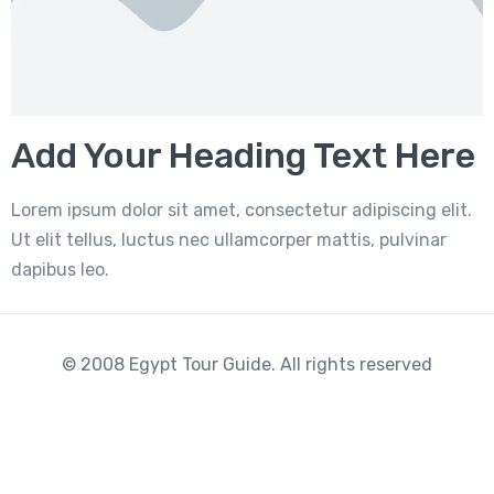
Add Your Heading Text Here
Lorem ipsum dolor sit amet, consectetur adipiscing elit.
Ut elit tellus, luctus nec ullamcorper mattis, pulvinar
dapibus leo.
© 2008 Egypt Tour Guide. All rights reserved