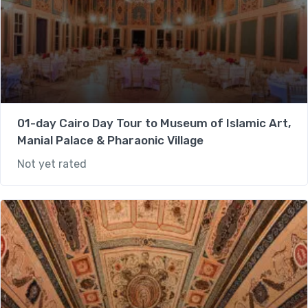
01-day Cairo Day Tour to Museum of Islamic Art,
Manial Palace & Pharaonic Village
Not yet rated