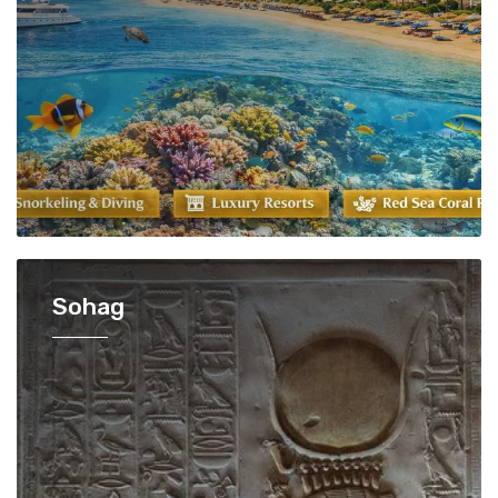
Sohag