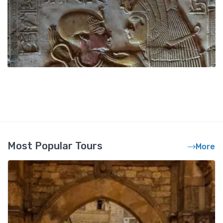
Most Popular Tours
More