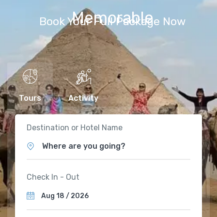
Memorable
Book Your Full Package Now
Tours
Activity
Destination or Hotel Name
Where are you going?
Check In - Out