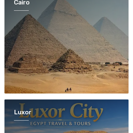
Cairo
Luxor