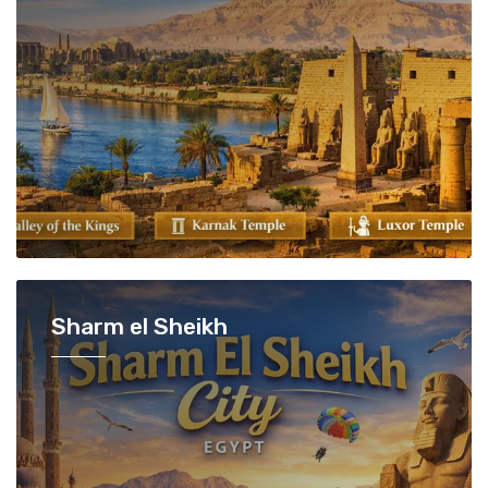
Sharm el Sheikh