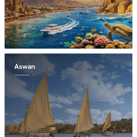
Aswan