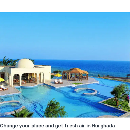
Change your place and get fresh air in Hurghada