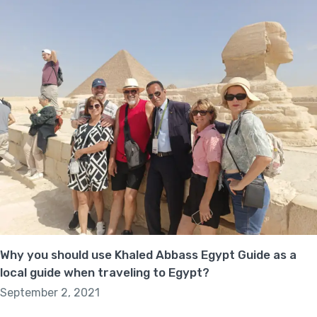
Why you should use Khaled Abbass Egypt Guide as a
local guide when traveling to Egypt?
September 2, 2021