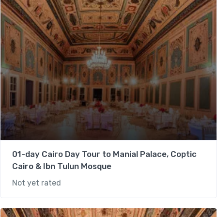
01-day Cairo Day Tour to Manial Palace, Coptic
Cairo & Ibn Tulun Mosque
Not yet rated