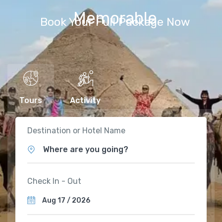
Memorable
Book Your Full Package Now
Tours
Activity
Destination or Hotel Name
Where are you going?
Check In - Out