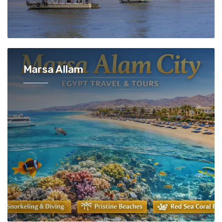
Marsa Allam