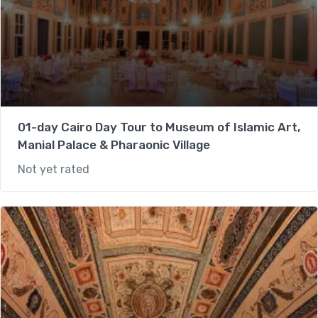
01-day Cairo Day Tour to Museum of Islamic Art,
Manial Palace & Pharaonic Village
Not yet rated