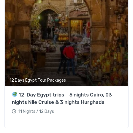
12 Days Egypt Tour Packages
12-Day Egypt trips – 5 nights Cairo, 03
nights Nile Cruise & 3 nights Hurghada
11 Nights / 12 Days