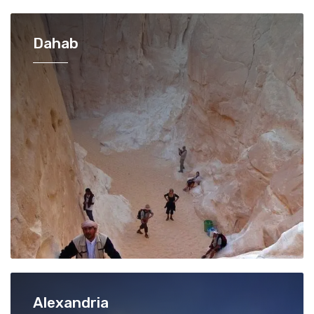
Dahab
Alexandria