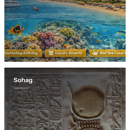
Sohag