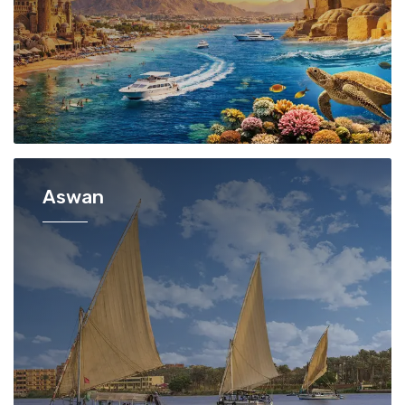
Aswan