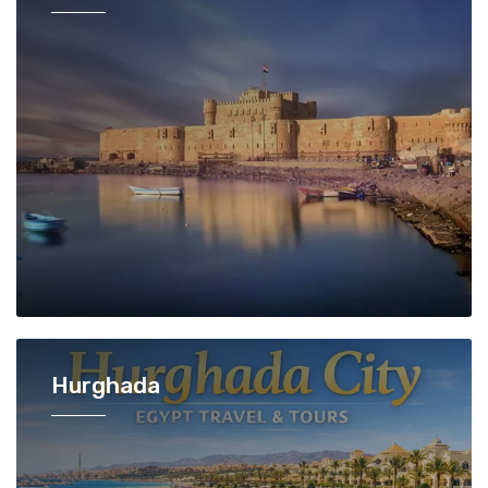
Hurghada