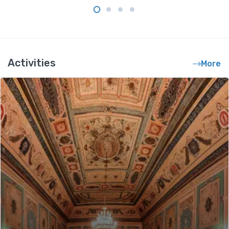
Activities
More