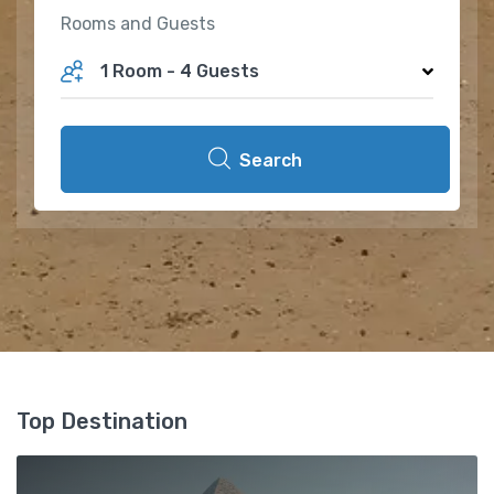
Rooms and Guests
1 Room
-
4 Guests
Search
Top Destination