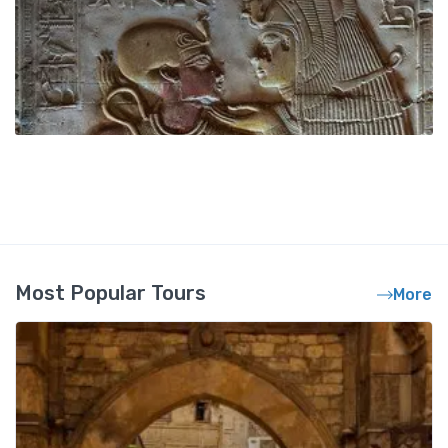
Most Popular Tours
More