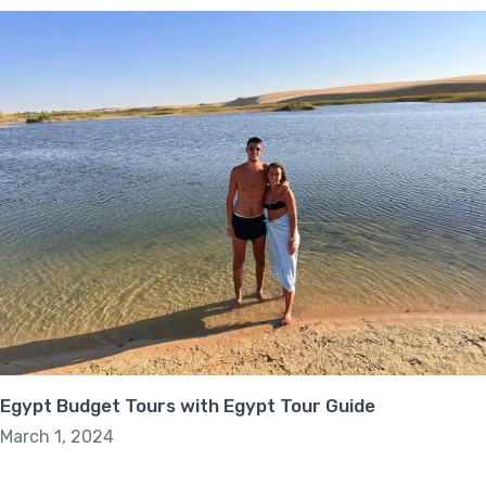
Egypt Budget Tours with Egypt Tour Guide
March 1, 2024