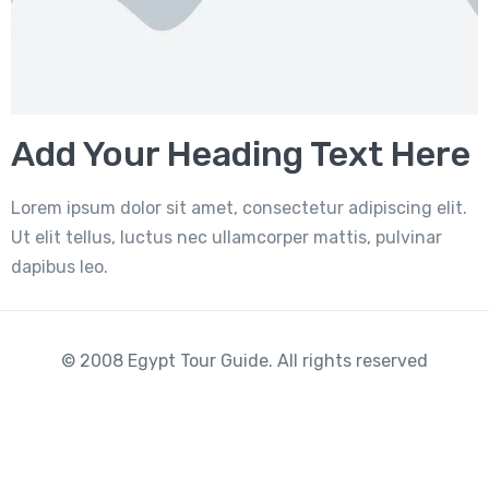
Add Your Heading Text Here
Lorem ipsum dolor sit amet, consectetur adipiscing elit.
Ut elit tellus, luctus nec ullamcorper mattis, pulvinar
dapibus leo.
© 2008 Egypt Tour Guide. All rights reserved