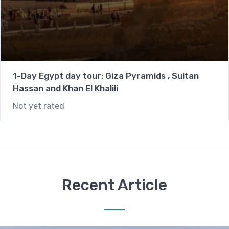
1-Day Egypt day tour: Giza Pyramids , Sultan
Hassan and Khan El Khalili
Not yet rated
Recent Article