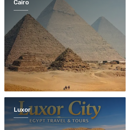
Cairo
Luxor