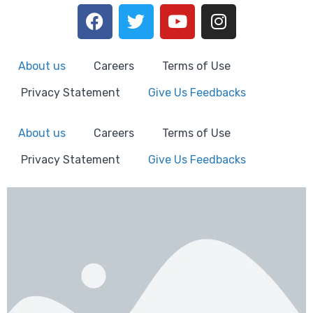
About us
Careers
Terms of Use
Privacy Statement
Give Us Feedbacks
About us
Careers
Terms of Use
Privacy Statement
Give Us Feedbacks