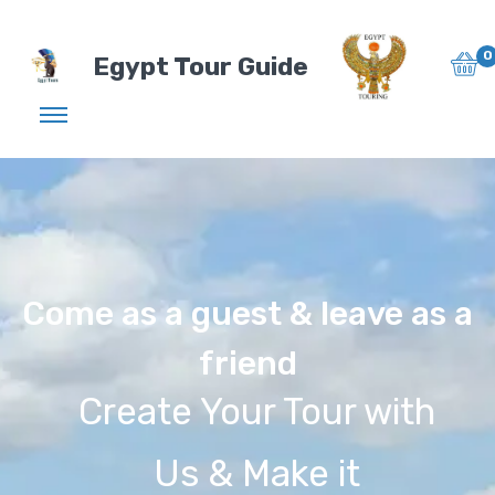
0
Egypt Tour Guide
Come as a guest & leave as a
friend
Create Your Tour with
Us & Make it