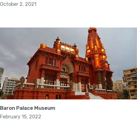
October 2, 2021
Baron Palace Museum
February 15, 2022