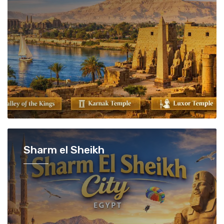
Sharm el Sheikh