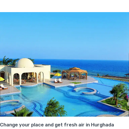
Change your place and get fresh air in Hurghada