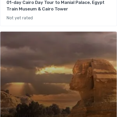
01-day Cairo Day Tour to Manial Palace, Egypt
Train Museum & Cairo Tower
Not yet rated