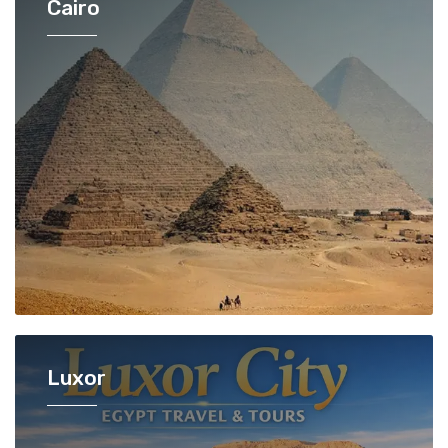
Cairo
Luxor