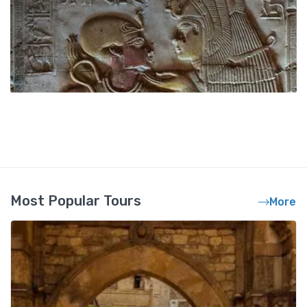
Most Popular Tours
More