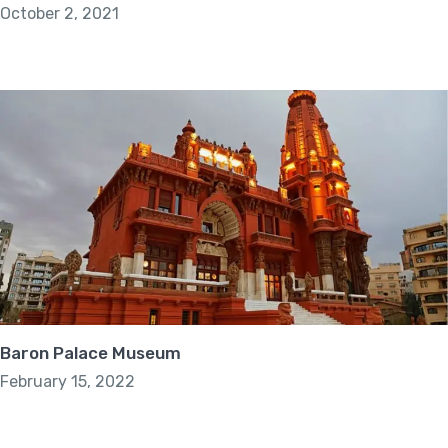
October 2, 2021
Baron Palace Museum
February 15, 2022