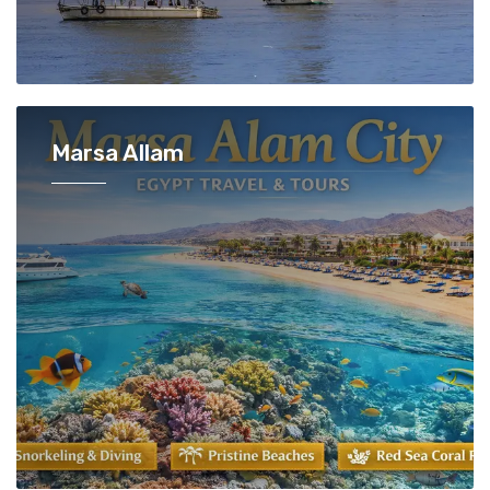
Marsa Allam