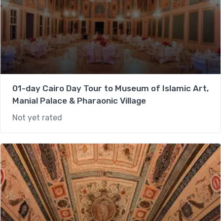
01-day Cairo Day Tour to Museum of Islamic Art,
Manial Palace & Pharaonic Village
Not yet rated