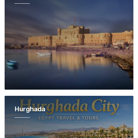
Hurghada