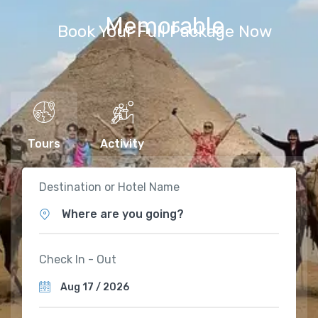
Memorable
Book Your Full Package Now
Tours
Activity
Destination or Hotel Name
Where are you going?
Check In - Out