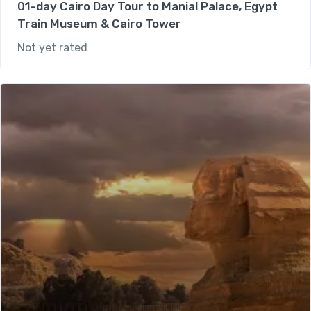
01-day Cairo Day Tour to Manial Palace, Egypt
Train Museum & Cairo Tower
Not yet rated