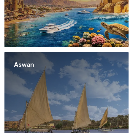
Aswan