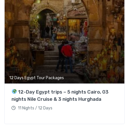
12 Days Egypt Tour Packages
12-Day Egypt trips – 5 nights Cairo, 03
nights Nile Cruise & 3 nights Hurghada
11 Nights / 12 Days