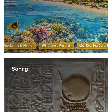
Sohag