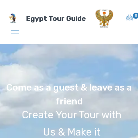
0
Egypt Tour Guide
Come as a guest & leave as a
friend
Create Your Tour with
Us & Make it