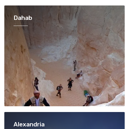
Dahab
Alexandria