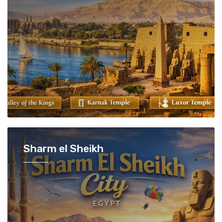
Sharm el Sheikh