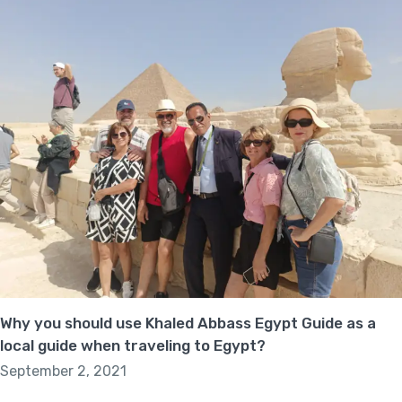
Why you should use Khaled Abbass Egypt Guide as a
local guide when traveling to Egypt?
September 2, 2021