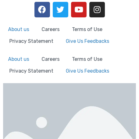
About us
Careers
Terms of Use
Privacy Statement
Give Us Feedbacks
About us
Careers
Terms of Use
Privacy Statement
Give Us Feedbacks