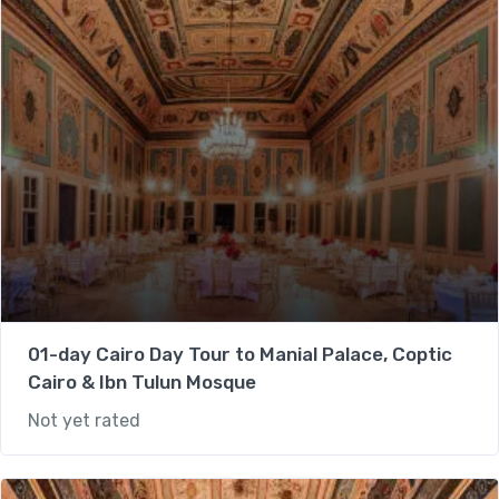
01-day Cairo Day Tour to Manial Palace, Coptic
Cairo & Ibn Tulun Mosque
Not yet rated