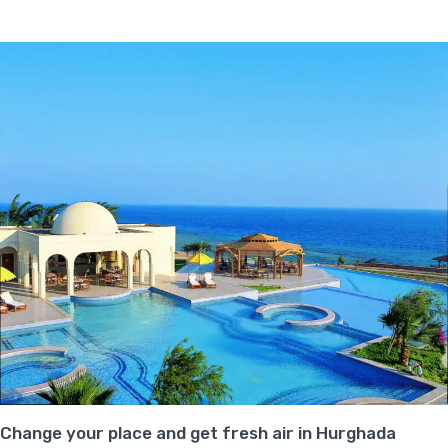
Change your place and get fresh air in Hurghada