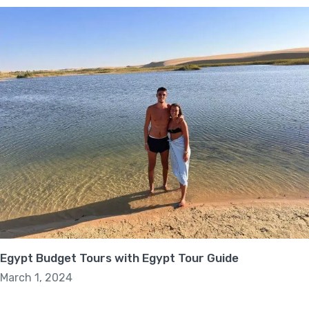
Egypt Budget Tours with Egypt Tour Guide
March 1, 2024