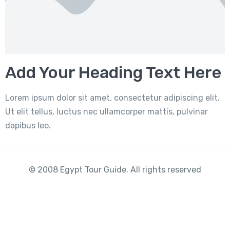
Add Your Heading Text Here
Lorem ipsum dolor sit amet, consectetur adipiscing elit.
Ut elit tellus, luctus nec ullamcorper mattis, pulvinar
dapibus leo.
© 2008 Egypt Tour Guide. All rights reserved