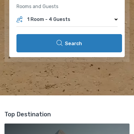
Rooms and Guests
1 Room
-
4 Guests
Search
Top Destination