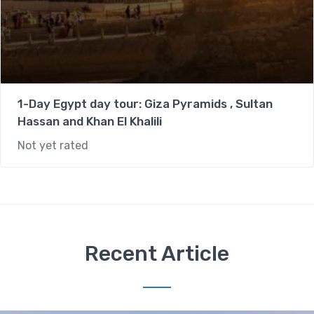
1-Day Egypt day tour: Giza Pyramids , Sultan
Hassan and Khan El Khalili
Not yet rated
Recent Article