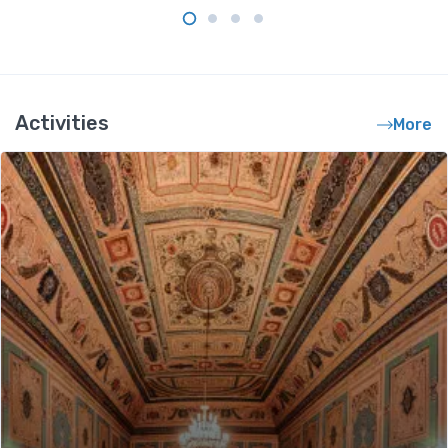
Activities
More