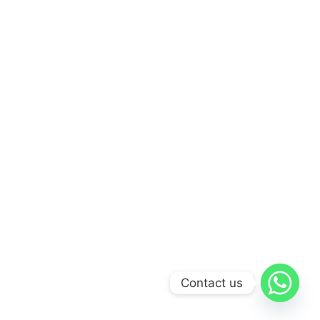
Contact us