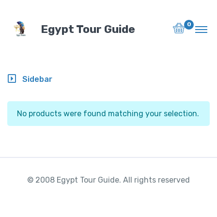
0
Egypt Tour Guide
Sidebar
No products were found matching your selection.
© 2008 Egypt Tour Guide. All rights reserved