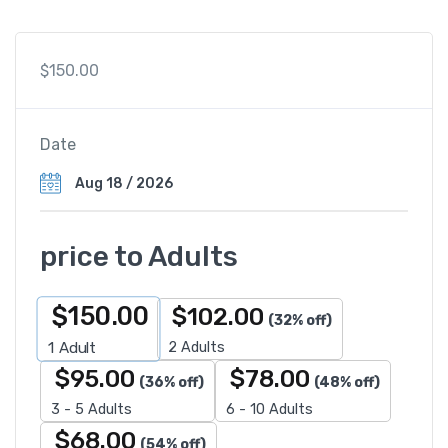
$
150.00
Date
price to Adults
$
150.00
$
102.00
(32% off)
2 Adults
1
Adult
$
95.00
$
78.00
(36% off)
(48% off)
3 - 5 Adults
6 - 10 Adults
$
68.00
(54% off)