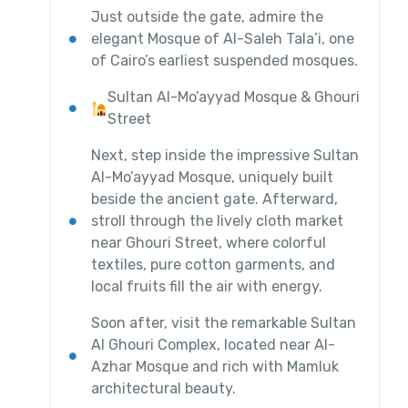
Just outside the gate, admire the
elegant Mosque of Al-Saleh Tala’i, one
of Cairo’s earliest suspended mosques.
Sultan Al-Mo’ayyad Mosque & Ghouri
Street
Next, step inside the impressive Sultan
Al-Mo’ayyad Mosque, uniquely built
beside the ancient gate. Afterward,
stroll through the lively cloth market
near Ghouri Street, where colorful
textiles, pure cotton garments, and
local fruits fill the air with energy.
Soon after, visit the remarkable Sultan
Al Ghouri Complex, located near Al-
Azhar Mosque and rich with Mamluk
architectural beauty.