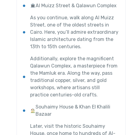
Al Muizz Street & Qalawun Complex
As you continue, walk along Al Muizz
Street, one of the oldest streets in
Cairo. Here, you’ll admire extraordinary
Islamic architecture dating from the
13th to 15th centuries.
Additionally, explore the magnificent
Qalawun Complex, a masterpiece from
the Mamluk era. Along the way, pass
traditional copper, silver, and gold
workshops, where artisans still
practice centuries-old crafts.
Souhaimy House & Khan El Khalili
Bazaar
Later, visit the historic Souhaimy
House, once home to hundreds of Al-