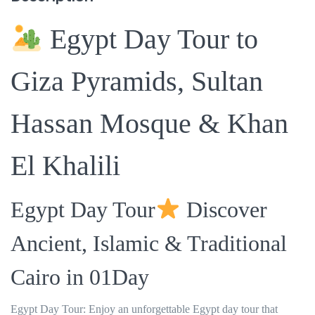
Egypt Day Tour to
Giza Pyramids, Sultan
Hassan Mosque & Khan
El Khalili
Egypt Day Tour
Discover
Ancient, Islamic & Traditional
Cairo in 01Day
Egypt Day Tour: Enjoy an unforgettable Egypt day tour that