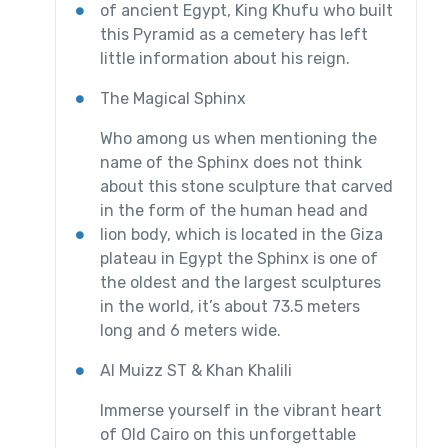
of ancient Egypt, King Khufu who built
this Pyramid as a cemetery has left
little information about his reign.
The Magical Sphinx
Who among us when mentioning the
name of the Sphinx does not think
about this stone sculpture that carved
in the form of the human head and
lion body, which is located in the Giza
plateau in Egypt the Sphinx is one of
the oldest and the largest sculptures
in the world, it’s about 73.5 meters
long and 6 meters wide.
Al Muizz ST & Khan Khalili
Immerse yourself in the vibrant heart
of Old Cairo on this unforgettable