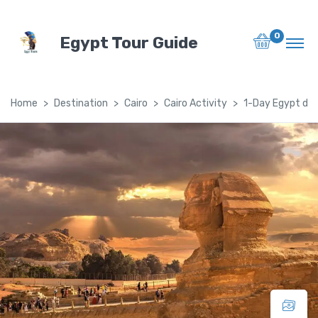
0
Egypt Tour Guide
Home
Destination
Cairo
Cairo Activity
1-Day Egypt day 