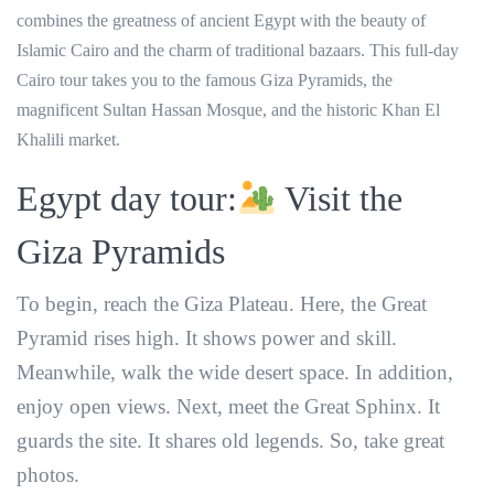
combines the greatness of ancient Egypt with the beauty of
Islamic Cairo and the charm of traditional bazaars. This full-day
Cairo tour takes you to the famous Giza Pyramids, the
magnificent Sultan Hassan Mosque, and the historic Khan El
Khalili market.
Egypt day tour:
Visit the
Giza Pyramids
To begin, reach the Giza Plateau. Here, the Great
Pyramid rises high. It shows power and skill.
Meanwhile, walk the wide desert space. In addition,
enjoy open views. Next, meet the Great Sphinx. It
guards the site. It shares old legends. So, take great
photos.