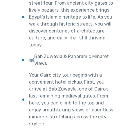
street tour. From ancient city gates to
lively bazaars, this experience brings
Egypt’s Islamic heritage to life. As you
walk through historic streets, you will
discover centuries of architecture,
culture, and daily life—still thriving
today.
Bab Zuwayla & Panoramic Minaret
Views
Your Cairo city tour begins with a
convenient hotel pickup. First, you
arrive at Bab Zuwayla, one of Cairo’s
last remaining medieval gates. From
here, you can climb to the top and
enjoy breathtaking views of countless
minarets stretching across the city
skyline.