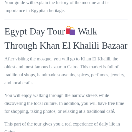
Your guide will explain the history of the mosque and its
importance in Egyptian heritage.
Egypt Day Tour
Walk
Through Khan El Khalili Bazaar
After visiting the mosque, you will go to Khan El Khalili, the
oldest and most famous bazaar in Cairo. This market is full of
traditional shops, handmade souvenirs, spices, perfumes, jewelry,
and local crafts.
You will enjoy walking through the narrow streets while
discovering the local culture. In addition, you will have free time
for shopping, taking photos, or relaxing at a traditional café.
This part of the tour gives you a real experience of daily life in
Cairo.