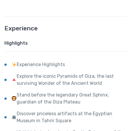
Experience
Highlights
Experience Highlights
Explore the iconic Pyramids of Giza, the last
surviving Wonder of the Ancient World
Stand before the legendary Great Sphinx,
guardian of the Giza Plateau
Discover priceless artifacts at the Egyptian
Museum in Tahrir Square