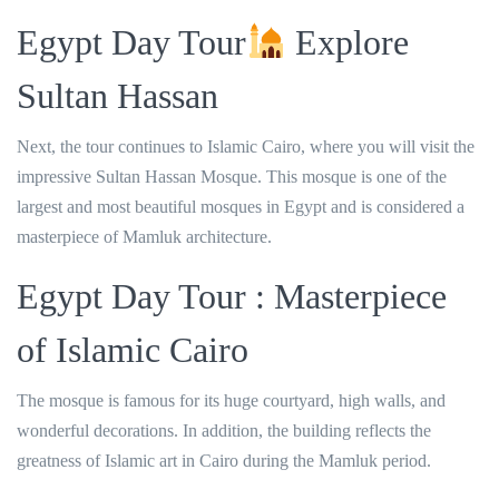
Egypt Day Tour
Explore
Sultan Hassan
Next, the tour continues to Islamic Cairo, where you will visit the
impressive Sultan Hassan Mosque. This mosque is one of the
largest and most beautiful mosques in Egypt and is considered a
masterpiece of Mamluk architecture.
Egypt Day Tour : Masterpiece
of Islamic Cairo
The mosque is famous for its huge courtyard, high walls, and
wonderful decorations. In addition, the building reflects the
greatness of Islamic art in Cairo during the Mamluk period.