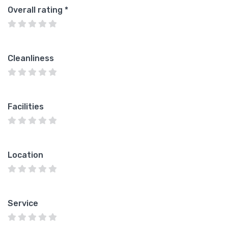
Overall rating
*
Cleanliness
Facilities
Location
Service