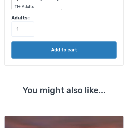
11+ Adults
1
Adults :
-
D
a
y
Add to cart
E
g
y
p
t
d
You might also like...
a
y
t
o
u
r