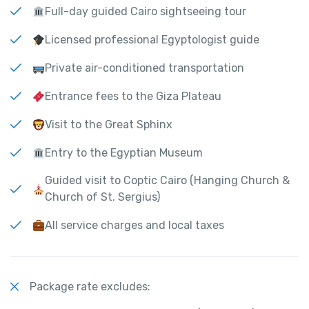
Full-day guided Cairo sightseeing tour
Licensed professional Egyptologist guide
Private air-conditioned transportation
Entrance fees to the Giza Plateau
Visit to the Great Sphinx
Entry to the Egyptian Museum
Guided visit to Coptic Cairo (Hanging Church &
Church of St. Sergius)
All service charges and local taxes
Package rate excludes: