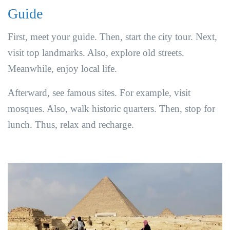
Guide
First, meet your guide. Then, start the city tour. Next,
visit top landmarks. Also, explore old streets.
Meanwhile, enjoy local life.
Afterward, see famous sites. For example, visit
mosques. Also, walk historic quarters. Then, stop for
lunch. Thus, relax and recharge.