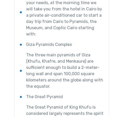
your needs, at the morning time we
will take you from the hotel in Cairo by
a private air-conditioned car to start a
day trip from Cairo to Pyramids, the
Museum, and Coptic Cairo starting
with:
Giza Pyramids Complex
The three main pyramids of Giza
(Khufu, Khafre, and Menkaure) are
sufficient enough to build a 2-meter-
long wall and span 100,000 square
kilometers around the globe along with
the equator.
The Great Pyramid
The Great Pyramid of King Khufu is
considered largely represents the spirit