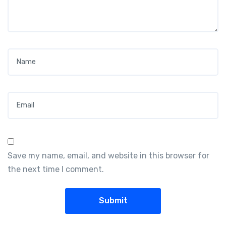
Name
*
Email
*
Save my name, email, and website in this browser for
the next time I comment.