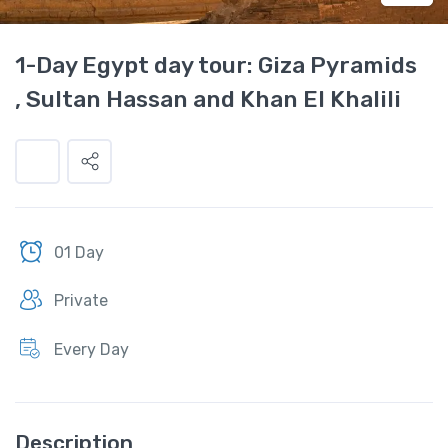
1-Day Egypt day tour: Giza Pyramids
, Sultan Hassan and Khan El Khalili
01 Day
Private
Every Day
Description