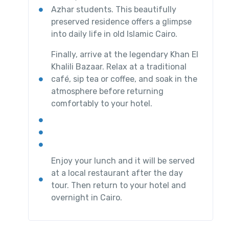
Azhar students. This beautifully
preserved residence offers a glimpse
into daily life in old Islamic Cairo.
Finally, arrive at the legendary Khan El
Khalili Bazaar. Relax at a traditional
café, sip tea or coffee, and soak in the
atmosphere before returning
comfortably to your hotel.
Enjoy your lunch and it will be served
at a local restaurant after the day
tour. Then return to your hotel and
overnight in Cairo.