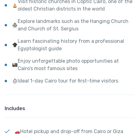
Visit historic churches in Coptic Cairo, one of the
oldest Christian districts in the world
Explore landmarks such as the Hanging Church
and Church of St. Sergius
Learn fascinating history from a professional
Egyptologist guide
Enjoy unforgettable photo opportunities at
Cairo’s most famous sites
Ideal 1-day Cairo tour for first-time visitors
Includes
Hotel pickup and drop-off from Cairo or Giza