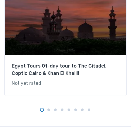
:
G
i
z
a
P
y
r
a
Egypt Tours 01-day tour to The Citadel,
m
Coptic Cairo & Khan El Khalili
i
Not yet rated
d
s
,
S
u
l
t