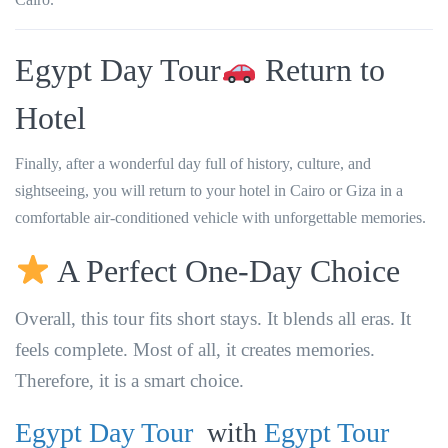
Egypt Day Tour
Return to
Hotel
Finally, after a wonderful day full of history, culture, and
sightseeing, you will return to your hotel in Cairo or Giza in a
comfortable air-conditioned vehicle with unforgettable memories.
A Perfect One-Day Choice
Overall, this tour fits short stays. It blends all eras. It
feels complete. Most of all, it creates memories.
Therefore, it is a smart choice.
Egypt Day Tour
with
Egypt Tour