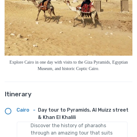
Explore Cairo in one day with visits to the Giza Pyramids, Egyptian
Museum, and historic Coptic Cairo.
Itinerary
Cairo
-
Day tour to Pyramids, Al Muizz street
& Khan El Khalili
Discover the history of pharaohs
through an amazing tour that suits