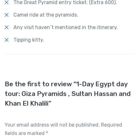
The Great Pyramid entry ticket. (Extra 600).
Camel ride at the pyramids.
Any visit haven`t mentioned in the itinerary.
Tipping kitty.
Be the first to review “1-Day Egypt day
tour: Giza Pyramids , Sultan Hassan and
Khan El Khalili”
Your email address will not be published.
Required
fields are marked
*