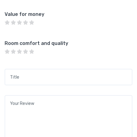
Value for money
Room comfort and quality
Title
*
Your review
*