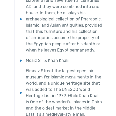
sixteenth and seventeenth centuries
AD, and they were combined into one
house, In them, he displays his
archaeological collection of Pharaonic,
Islamic, and Asian antiquities, provided
that this furniture and his collection
of antiquities become the property of
the Egyptian people after his death or
when he leaves Egypt permanently.
Moaiz ST & Khan Khaliili
Elmoaz Street the largest open-air
museum for Islamic monuments in the
world, and a unique heritage site that
was added to The UNESCO World
Heritage List in 1979. While Khan Khalili
is One of the wonderful places in Cairo
and the oldest market in the Middle
East it’s a medieval-style mall.