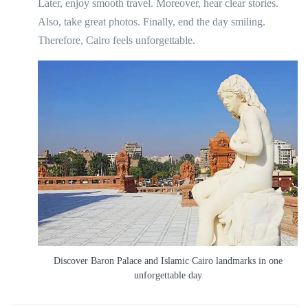
Later, enjoy smooth travel. Moreover, hear clear stories.
Also, take great photos. Finally, end the day smiling.
Therefore, Cairo feels unforgettable.
Discover Baron Palace and Islamic Cairo landmarks in one
unforgettable day