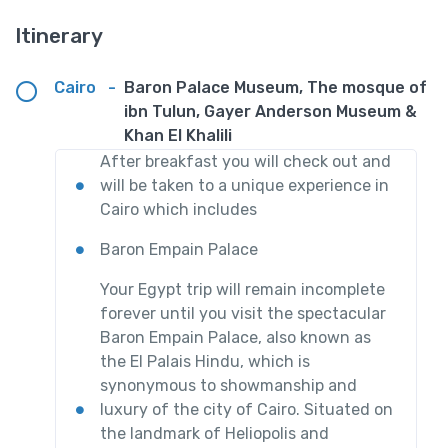
Itinerary
Cairo
-
Baron Palace Museum, The mosque of
ibn Tulun, Gayer Anderson Museum &
Khan El Khalili
After breakfast you will check out and
will be taken to a unique experience in
Cairo which includes
Baron Empain Palace
Your Egypt trip will remain incomplete
forever until you visit the spectacular
Baron Empain Palace, also known as
the El Palais Hindu, which is
synonymous to showmanship and
luxury of the city of Cairo. Situated on
the landmark of Heliopolis and