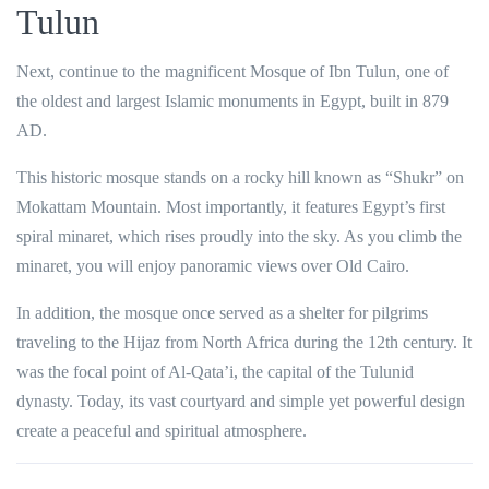
Tulun
Next, continue to the magnificent
Mosque of Ibn Tulun
, one of
the oldest and largest Islamic monuments in Egypt, built in 879
AD.
This historic mosque stands on a rocky hill known as “Shukr” on
Mokattam Mountain. Most importantly, it features Egypt’s first
spiral minaret, which rises proudly into the sky. As you climb the
minaret, you will enjoy panoramic views over Old Cairo.
In addition, the mosque once served as a shelter for pilgrims
traveling to the Hijaz from North Africa during the 12th century. It
was the focal point of Al-Qata’i, the capital of the Tulunid
dynasty. Today, its vast courtyard and simple yet powerful design
create a peaceful and spiritual atmosphere.