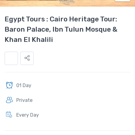
Egypt Tours : Cairo Heritage Tour:
Baron Palace, Ibn Tulun Mosque &
Khan El Khalili
01 Day
Private
Every Day