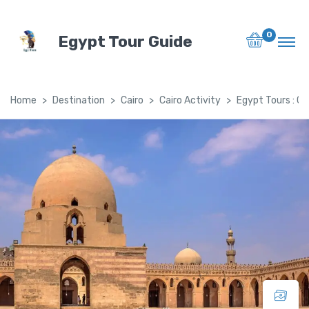
0
Egypt Tour Guide
Home
Destination
Cairo
Cairo Activity
Egypt Tours : Ca