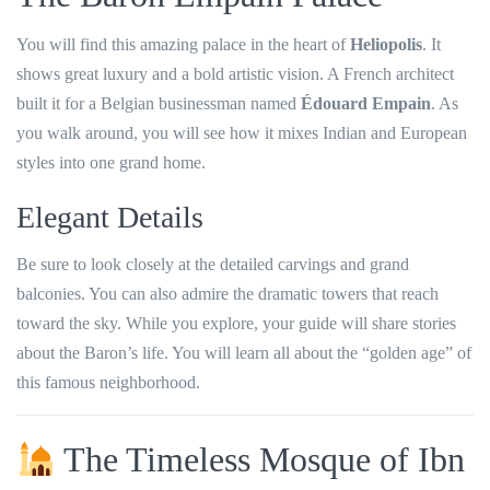
You will find this amazing palace in the heart of
Heliopolis
. It
shows great luxury and a bold artistic vision. A French architect
built it for a Belgian businessman named
Édouard Empain
. As
you walk around, you will see how it mixes Indian and European
styles into one grand home.
Elegant Details
Be sure to look closely at the detailed carvings and grand
balconies. You can also admire the dramatic towers that reach
toward the sky. While you explore, your guide will share stories
about the Baron’s life. You will learn all about the “golden age” of
this famous neighborhood.
The Timeless Mosque of Ibn