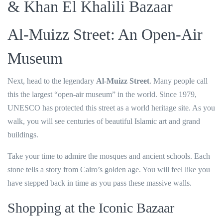
& Khan El Khalili Bazaar
Al-Muizz Street: An Open-Air
Museum
Next, head to the legendary
Al-Muizz Street
. Many people call
this the largest “open-air museum” in the world. Since 1979,
UNESCO has protected this street as a world heritage site. As you
walk, you will see centuries of beautiful Islamic art and grand
buildings.
Take your time to admire the mosques and ancient schools. Each
stone tells a story from Cairo’s golden age. You will feel like you
have stepped back in time as you pass these massive walls.
Shopping at the Iconic Bazaar