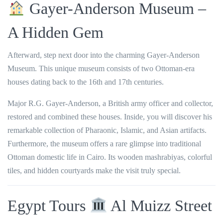
Gayer-Anderson Museum –
A Hidden Gem
Afterward, step next door into the charming
Gayer-Anderson
Museum
. This unique museum consists of two Ottoman-era
houses dating back to the 16th and 17th centuries.
Major R.G. Gayer-Anderson, a British army officer and collector,
restored and combined these houses. Inside, you will discover his
remarkable collection of Pharaonic, Islamic, and Asian artifacts.
Furthermore, the museum offers a rare glimpse into traditional
Ottoman domestic life in Cairo. Its wooden mashrabiyas, colorful
tiles, and hidden courtyards make the visit truly special.
Egypt Tours
Al Muizz Street