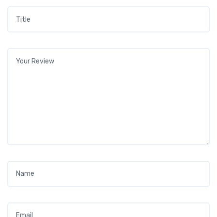
Title
*
Your review
*
Name
*
Email
*