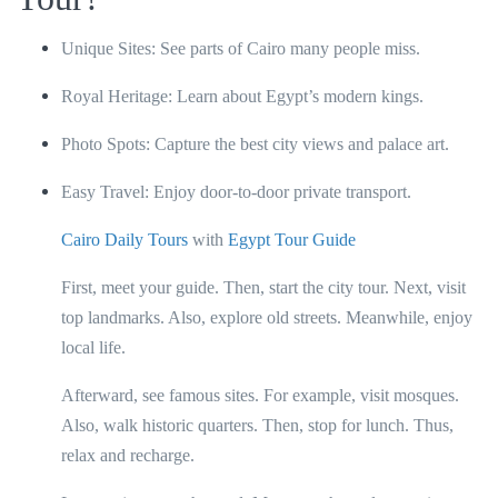
Unique Sites: See parts of Cairo many people miss.
Royal Heritage: Learn about Egypt’s modern kings.
Photo Spots: Capture the best city views and palace art.
Easy Travel: Enjoy door-to-door private transport.
Cairo Daily Tours
with
Egypt Tour Guide
First, meet your guide. Then, start the city tour. Next, visit
top landmarks. Also, explore old streets. Meanwhile, enjoy
local life.
Afterward, see famous sites. For example, visit mosques.
Also, walk historic quarters. Then, stop for lunch. Thus,
relax and recharge.