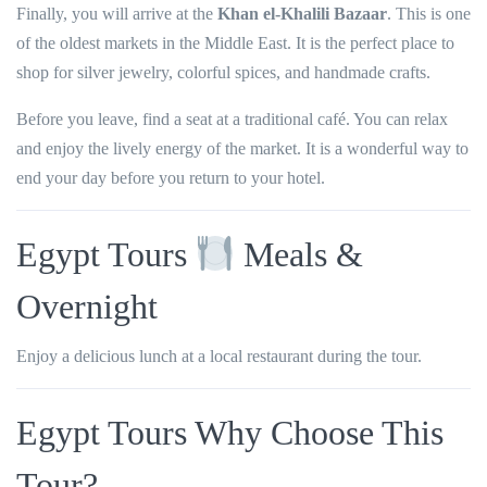
Finally, you will arrive at the
Khan el-Khalili Bazaar
. This is one
of the oldest markets in the Middle East. It is the perfect place to
shop for silver jewelry, colorful spices, and handmade crafts.
Before you leave, find a seat at a traditional café. You can relax
and enjoy the lively energy of the market. It is a wonderful way to
end your day before you return to your hotel.
Egypt Tours
Meals &
Overnight
Enjoy a delicious lunch at a local restaurant during the tour.
Egypt Tours Why Choose This
Tour?