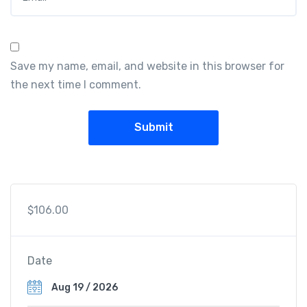
Save my name, email, and website in this browser for
the next time I comment.
$
106.00
Date