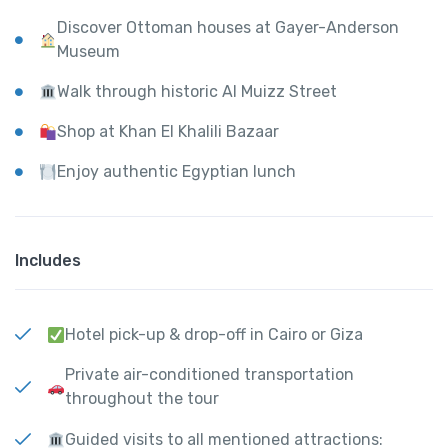
Discover Ottoman houses at Gayer-Anderson
Museum
Walk through historic Al Muizz Street
Shop at Khan El Khalili Bazaar
Enjoy authentic Egyptian lunch
Includes
Hotel pick-up & drop-off in Cairo or Giza
Private air-conditioned transportation
throughout the tour
Guided visits to all mentioned attractions: