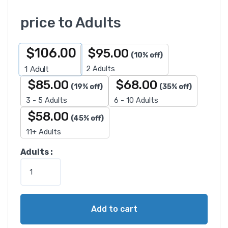
price to Adults
$
106.00
$
95.00
(10% off)
2 Adults
1
Adult
$
85.00
$
68.00
(19% off)
(35% off)
3 - 5 Adults
6 - 10 Adults
$
58.00
(45% off)
11+ Adults
E
Adults :
g
y
p
t
Add to cart
T
o