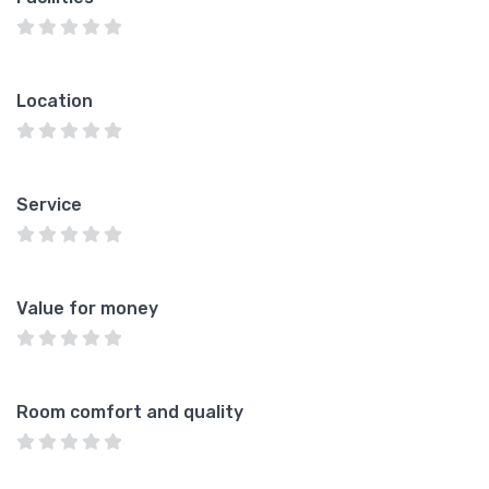
Location
Service
Value for money
Room comfort and quality