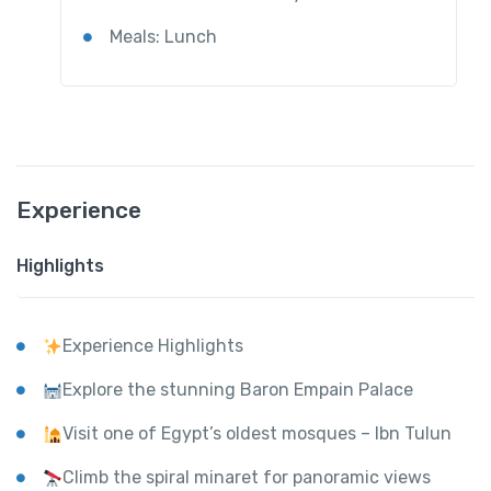
Meals: Lunch
Experience
Highlights
Experience Highlights
Explore the stunning Baron Empain Palace
Visit one of Egypt’s oldest mosques – Ibn Tulun
Climb the spiral minaret for panoramic views