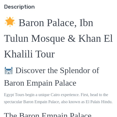
Description
Baron Palace, Ibn
Tulun Mosque & Khan El
Khalili Tour
Discover the Splendor of
Baron Empain Palace
Egypt Tours begin a unique Cairo experience. First, head to the
spectacular
Baron Empain Palace
, also known as El Palais Hindu.
The Baron Empain Palace