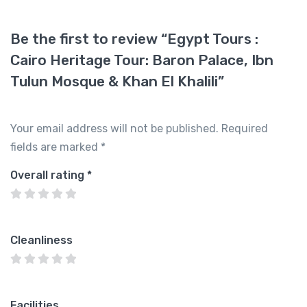
Be the first to review “Egypt Tours :
Cairo Heritage Tour: Baron Palace, Ibn
Tulun Mosque & Khan El Khalili”
Your email address will not be published.
Required
fields are marked
*
Overall rating
*
Cleanliness
Facilities