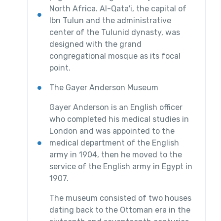
North Africa. Al-Qata'i, the capital of
Ibn Tulun and the administrative
center of the Tulunid dynasty, was
designed with the grand
congregational mosque as its focal
point.
The Gayer Anderson Museum
Gayer Anderson is an English officer
who completed his medical studies in
London and was appointed to the
medical department of the English
army in 1904, then he moved to the
service of the English army in Egypt in
1907.
The museum consisted of two houses
dating back to the Ottoman era in the