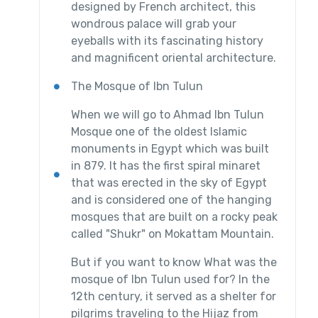
designed by French architect, this
wondrous palace will grab your
eyeballs with its fascinating history
and magnificent oriental architecture.
The Mosque of Ibn Tulun
When we will go to Ahmad Ibn Tulun
Mosque one of the oldest Islamic
monuments in Egypt which was built
in 879. It has the first spiral minaret
that was erected in the sky of Egypt
and is considered one of the hanging
mosques that are built on a rocky peak
called "Shukr" on Mokattam Mountain.
But if you want to know What was the
mosque of Ibn Tulun used for? In the
12th century, it served as a shelter for
pilgrims traveling to the Hijaz from