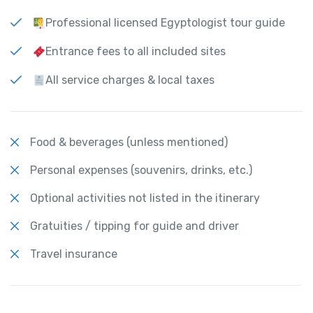
Professional licensed Egyptologist tour guide
Entrance fees to all included sites
All service charges & local taxes
Food & beverages (unless mentioned)
Personal expenses (souvenirs, drinks, etc.)
Optional activities not listed in the itinerary
Gratuities / tipping for guide and driver
Travel insurance