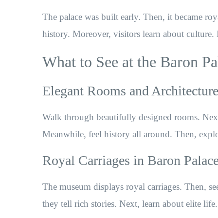
The palace was built early. Then, it became roy
history. Moreover, visitors learn about culture. 
What to See at the Baron 
Elegant Rooms and Architectur
Walk through beautifully designed rooms. Next, 
Meanwhile, feel history all around. Then, explo
Royal Carriages in Baron Pala
The museum displays royal carriages. Then, see
they tell rich stories. Next, learn about elite lif