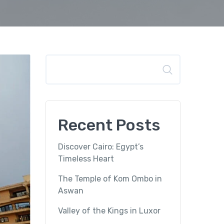
Search
Recent Posts
Discover Cairo: Egypt’s
Timeless Heart
The Temple of Kom Ombo in
Aswan
Valley of the Kings in Luxor