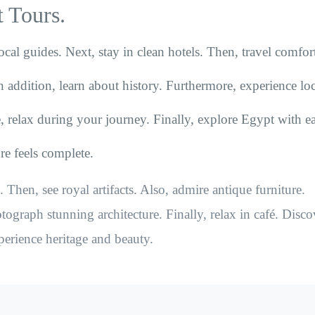
 Tours.
ocal guides. Next, stay in clean hotels. Then, travel comfor
n addition, learn about history. Furthermore, experience loc
, relax during your journey. Finally, explore Egypt with ea
ure feels complete.
 Then, see royal artifacts. Also, admire antique furniture.
ograph stunning architecture. Finally, relax in café. Disco
perience heritage and beauty.