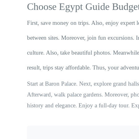
Choose Egypt Guide Budget
First, save money on trips. Also, enjoy expert l
between sites. Moreover, join fun excursions. I
culture. Also, take beautiful photos. Meanwhile
result, trips stay affordable. Thus, your advent
Start at Baron Palace. Next, explore grand halls.
Afterward, walk palace gardens. Moreover, phot
history and elegance. Enjoy a full-day tour. Ex