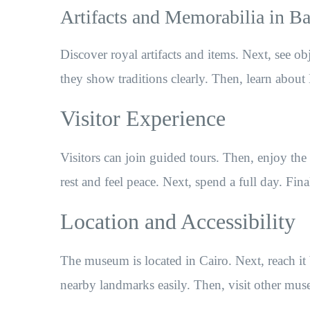
Artifacts and Memorabilia in 
Discover royal artifacts and items. Next, see ob
they show traditions clearly. Then, learn about 
Visitor Experience
Visitors can join guided tours. Then, enjoy th
rest and feel peace. Next, spend a full day. Fin
Location and Accessibility
The museum is located in Cairo. Next, reach it 
nearby landmarks easily. Then, visit other mus