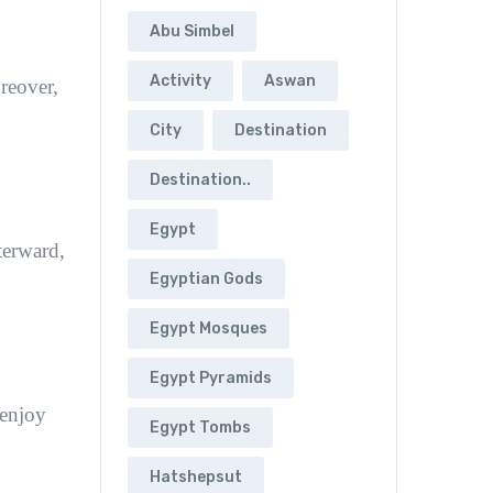
Abu Simbel
Activity
Aswan
oreover,
City
Destination
Destination..
Egypt
terward,
Egyptian Gods
Egypt Mosques
Egypt Pyramids
 enjoy
Egypt Tombs
Hatshepsut