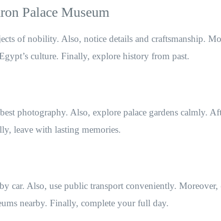
Baron Palace Museum
jects of nobility. Also, notice details and craftsmanship. M
Egypt’s culture. Finally, explore history from past.
e best photography. Also, explore palace gardens calmly. Af
ally, leave with lasting memories.
by car. Also, use public transport conveniently. Moreover,
eums nearby. Finally, complete your full day.