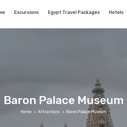
me
Excursions
Egypt Travel Packages
Hotels
Baron Palace Museum
Home
Attractions
Baron Palace Museum