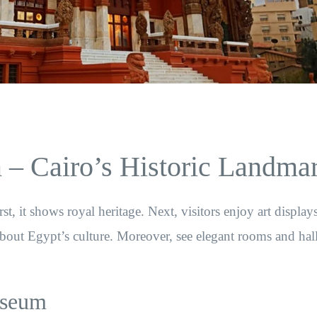
– Cairo’s Historic Landma
t, it shows royal heritage. Next, visitors enjoy art display
about Egypt’s culture. Moreover, see elegant rooms and hall
useum