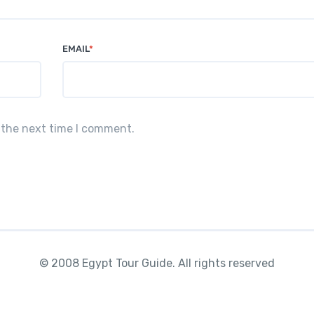
EMAIL
*
 the next time I comment.
© 2008 Egypt Tour Guide. All rights reserved