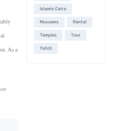
Islamic Cairo
tably
Musuems
Rental
al
Temples
Tour
Yatch
se. As a
ver