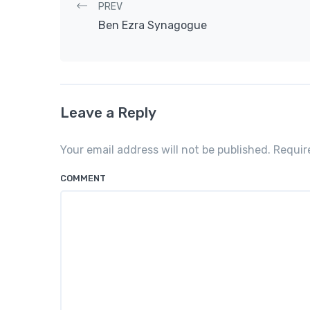
Post navigation
PREV
Ben Ezra Synagogue
Leave a Reply
Your email address will not be published. Requi
COMMENT