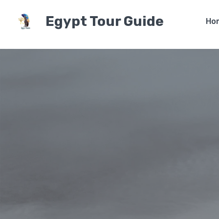
Egypt Tour Guide
Ho