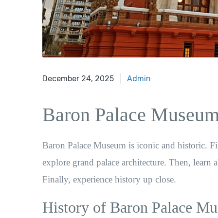
February 15, 2022
December 24, 2025
Admin
Baron Palace Museum 
Baron Palace Museum is iconic and historic. Firs
explore grand palace architecture. Then, learn 
Finally, experience history up close.
History of Baron Palace M