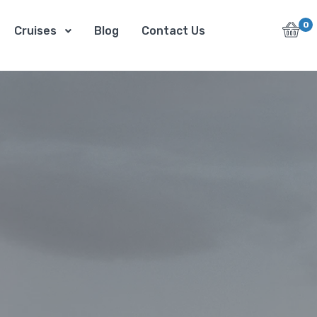
0
Cruises
Blog
Contact Us