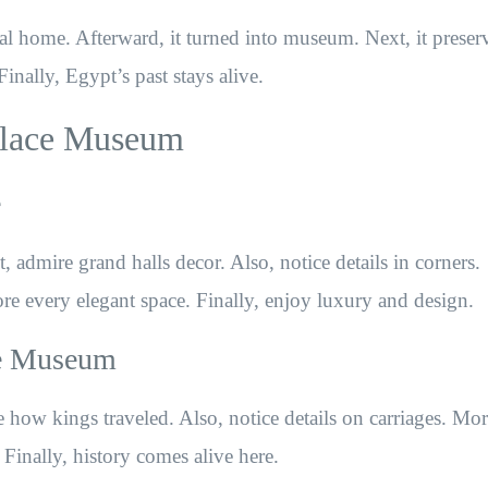
al home. Afterward, it turned into museum. Next, it preser
Finally, Egypt’s past stays alive.
Palace Museum
e
admire grand halls decor. Also, notice details in corners.
re every elegant space. Finally, enjoy luxury and design.
ce Museum
 how kings traveled. Also, notice details on carriages. Mor
e. Finally, history comes alive here.