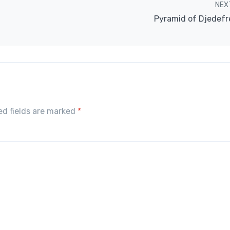
NEX
Pyramid of Djedefr
red fields are marked
*