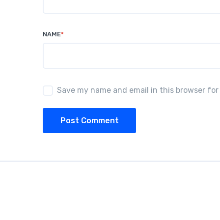
NAME
*
Save my name and email in this browser for
Post Comment