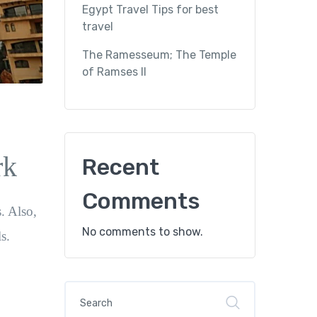
Egypt Travel Tips for best
travel
The Ramesseum; The Temple
of Ramses II
rk
Recent
Comments
s. Also,
No comments to show.
s.