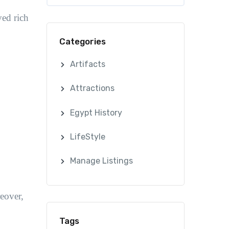
ved rich
Categories
Artifacts
Attractions
Egypt History
LifeStyle
Manage Listings
eover,
Tags